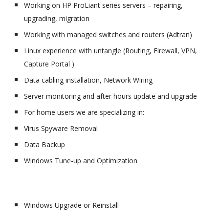
Working on HP ProLiant series servers – repairing,
upgrading, migration
Working with managed switches and routers (Adtran)
Linux experience with untangle (Routing, Firewall, VPN,
Capture Portal )
Data cabling installation, Network Wiring
Server monitoring and after hours update and upgrade
For home users we are specializing in:
Virus Spyware Removal
Data Backup
Windows Tune-up and Optimization
Windows Upgrade or Reinstall