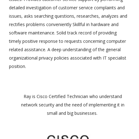
detailed investigation of customer service complaints and
issues, asks searching questions, researches, analyzes and
rectifies problems conveniently Skillful in hardware and
software maintenance. Solid track record of providing
timely positive response to requests concerning computer
related assistance. A deep understanding of the general
organizational privacy policies associated with IT specialist
position.
Ray is Cisco Certified Technician who understand
network security and the need of implementing it in
small and big businesses.