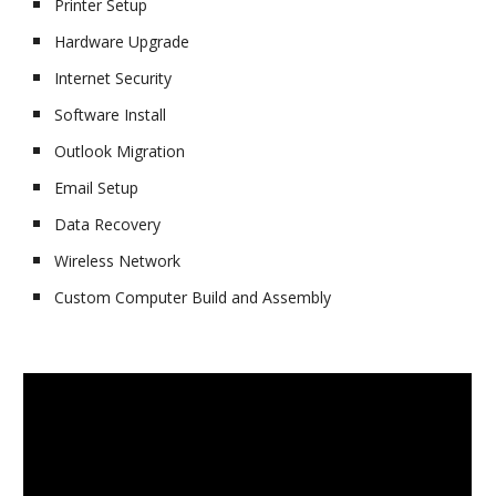
Printer Setup
Hardware Upgrade
Internet Security
Software Install
Outlook Migration
Email Setup
Data Recovery
Wireless Network
Custom Computer Build and Assembly