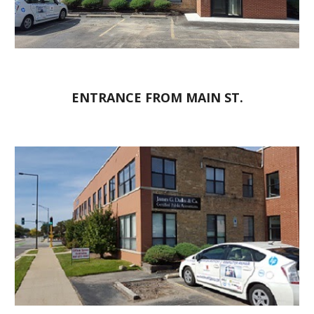
ENTRANCE FROM MAIN ST.