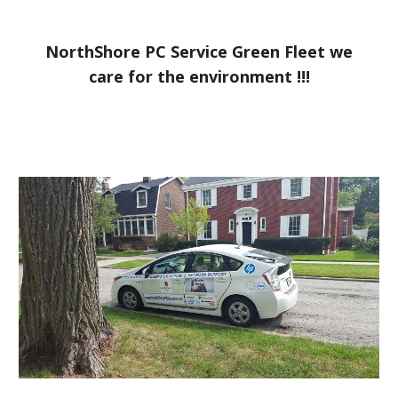
NorthShore PC Service Green Fleet we
care for the environment !!!