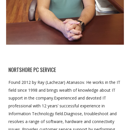
NORTSHORE PC SERVICE
Found 2012 by Ray (Lachezar) Atanasov. He works in the IT
field since 1998 and brings wealth of knowledge about IT
support in the company.Experienced and devoted IT
professional with 12 years’ successful experience in
Information Technology field.Diagnose, troubleshoot and
resolves a range of software, hardware and connectivity
issues. Provides customer service support by performing