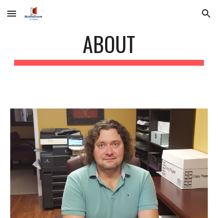
Skip to main content
Skip to navigation
ABOUT