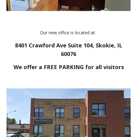
Our new office is located at:
8401 Crawford Ave Suite 104, Skokie, IL
60076
We offer a FREE PARKING for all visitors