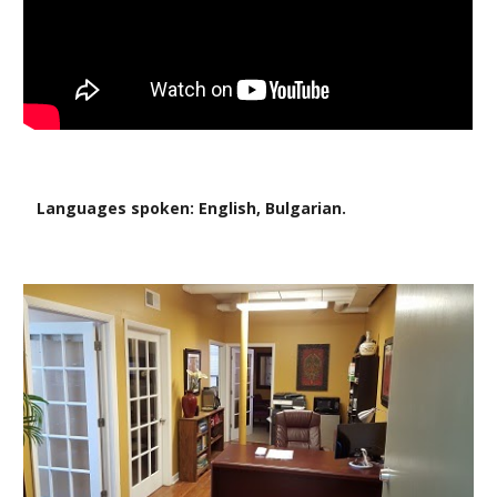
Languages spoken: English, Bulgarian.