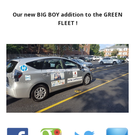
Our new BIG BOY addition to the GREEN
FLEET !