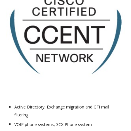
Active Directory, Exchange migration and GFI mail
filtering
VOIP phone systems, 3CX Phone system