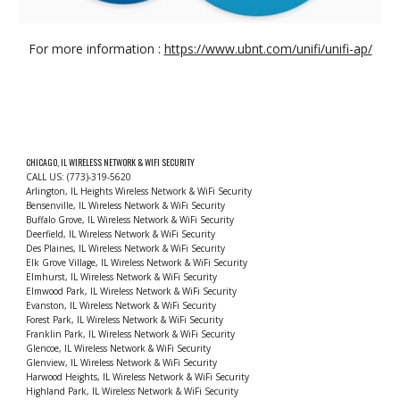
For more information :
https://www.ubnt.com/unifi/unifi-ap/
CHICAGO, IL WIRELESS NETWORK & WIFI SECURITY
CALL US: (773)-319-5620
Arlington, IL Heights Wireless Network & WiFi Security
Bensenville, IL Wireless Network & WiFi Security
Buffalo Grove, IL Wireless Network & WiFi Security
Deerfield, IL Wireless Network & WiFi Security
Des Plaines, IL Wireless Network & WiFi Security
Elk Grove Village, IL Wireless Network & WiFi Security
Elmhurst, IL Wireless Network & WiFi Security
Elmwood Park, IL Wireless Network & WiFi Security
Evanston, IL Wireless Network & WiFi Security
Forest Park, IL Wireless Network & WiFi Security
Franklin Park, IL Wireless Network & WiFi Security
Glencoe, IL Wireless Network & WiFi Security
Glenview, IL Wireless Network & WiFi Security
Harwood Heights, IL Wireless Network & WiFi Security
Highland Park, IL Wireless Network & WiFi Security