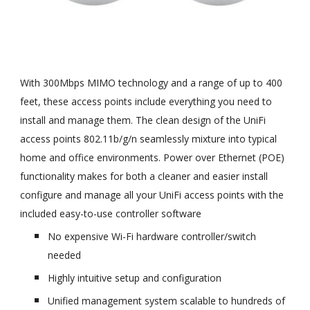
With 300Mbps MIMO technology and a range of up to 400
feet, these access points include everything you need to
install and manage them. The clean design of the UniFi
access points 802.11b/g/n seamlessly mixture into typical
home and office environments. Power over Ethernet (POE)
functionality makes for both a cleaner and easier install
configure and manage all your UniFi access points with the
included easy-to-use controller software
No expensive Wi-Fi hardware controller/switch
needed
Highly intuitive setup and configuration
Unified management system scalable to hundreds of