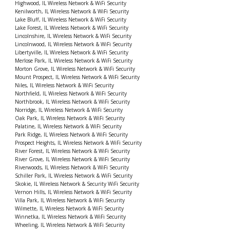
Highwood, IL Wireless Network & WiFi Security
Kenilworth, IL Wireless Network & WiFi Security
Lake Bluff, IL Wireless Network & WiFi Security
Lake Forest, IL Wireless Network & WiFi Security
Lincolnshire, IL Wireless Network & WiFi Security
Lincolnwood, IL Wireless Network & WiFi Security
Libertyville, IL Wireless Network & WiFi Security
Merlose Park, IL Wireless Network & WiFi Security
Morton Grove, IL Wireless Network & WiFi Security
Mount Prospect, IL Wireless Network & WiFi Security
Niles, IL Wireless Network & WiFi Security
Northfield, IL Wireless Network & WiFi Security
Northbrook, IL Wireless Network & WiFi Security
Norridge, IL Wireless Network & WiFi Security
Oak Park, IL Wireless Network & WiFi Security
Palatine, IL Wireless Network & WiFi Security
Park Ridge, IL Wireless Network & WiFi Security
Prospect Heights, IL Wireless Network & WiFi Security
River Forest, IL Wireless Network & WiFi Security
River Grove, IL Wireless Network & WiFi Security
Riverwoods, IL Wireless Network & WiFi Security
Schiller Park, IL Wireless Network & WiFi Security
Skokie, IL Wireless Network & Security WiFi Security
Vernon Hills, IL Wireless Network & WiFi Security
Villa Park, IL Wireless Network & WiFi Security
Wilmette, IL Wireless Network & WiFi Security
Winnetka, IL Wireless Network & WiFi Security
Wheeling, IL Wireless Network & WiFi Security