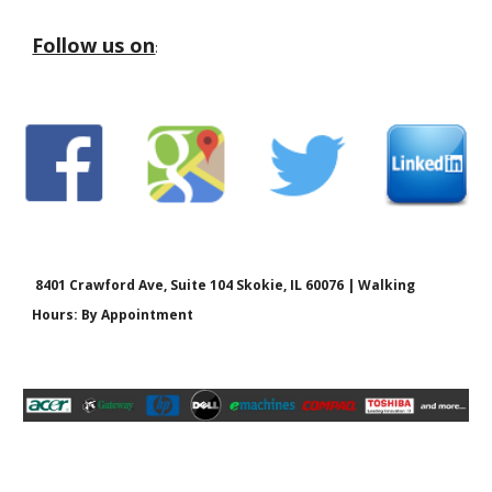
Follow us on
:
8401 Crawford Ave, Suite 104 Skokie, IL 60076 | Walking
Hours: By Appointment