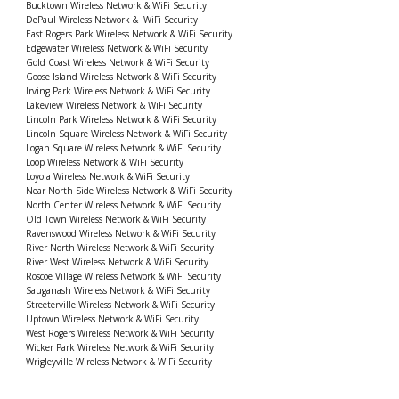
Bucktown Wireless Network & WiFi Security
DePaul Wireless Network & WiFi Security
East Rogers Park Wireless Network & WiFi Security
Edgewater Wireless Network & WiFi Security
Gold Coast Wireless Network & WiFi Security
Goose Island Wireless Network & WiFi Security
Irving Park Wireless Network & WiFi Security
Lakeview Wireless Network & WiFi Security
Lincoln Park Wireless Network & WiFi Security
Lincoln Square Wireless Network & WiFi Security
Logan Square Wireless Network & WiFi Security
Loop Wireless Network & WiFi Security
Loyola Wireless Network & WiFi Security
Near North Side Wireless Network & WiFi Security
North Center Wireless Network & WiFi Security
Old Town Wireless Network & WiFi Security
Ravenswood Wireless Network & WiFi Security
River North Wireless Network & WiFi Security
River West Wireless Network & WiFi Security
Roscoe Village Wireless Network & WiFi Security
Sauganash Wireless Network & WiFi Security
Streeterville Wireless Network & WiFi Security
Uptown Wireless Network & WiFi Security
West Rogers Wireless Network & WiFi Security
Wicker Park Wireless Network & WiFi Security
Wrigleyville Wireless Network & WiFi Security