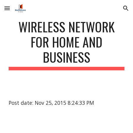
Skip to main content
Skip to navigation
WIRELESS NETWORK
FOR HOME AND
BUSINESS
Post date: Nov 25, 2015 8:24:33 PM