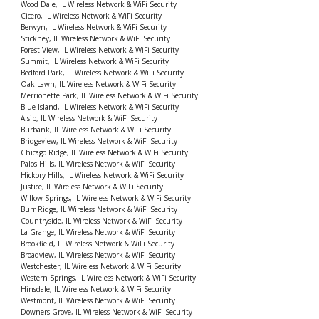
Wood Dale, IL Wireless Network & WiFi Security
Cicero, IL Wireless Network & WiFi Security
Berwyn, IL Wireless Network & WiFi Security
Stickney, IL Wireless Network & WiFi Security
Forest View, IL Wireless Network & WiFi Security
Summit, IL Wireless Network & WiFi Security
Bedford Park, IL Wireless Network & WiFi Security
Oak Lawn, IL Wireless Network & WiFi Security
Merrionette Park, IL Wireless Network & WiFi Security
Blue Island, IL Wireless Network & WiFi Security
Alsip, IL Wireless Network & WiFi Security
Burbank, IL Wireless Network & WiFi Security
Bridgeview, IL Wireless Network & WiFi Security
Chicago Ridge, IL Wireless Network & WiFi Security
Palos Hills, IL Wireless Network & WiFi Security
Hickory Hills, IL Wireless Network & WiFi Security
Justice, IL Wireless Network & WiFi Security
Willow Springs, IL Wireless Network & WiFi Security
Burr Ridge, IL Wireless Network & WiFi Security
Countryside, IL Wireless Network & WiFi Security
La Grange, IL Wireless Network & WiFi Security
Brookfield, IL Wireless Network & WiFi Security
Broadview, IL Wireless Network & WiFi Security
Westchester, IL Wireless Network & WiFi Security
Western Springs, IL Wireless Network & WiFi Security
Hinsdale, IL Wireless Network & WiFi Security
Westmont, IL Wireless Network & WiFi Security
Downers Grove, IL Wireless Network & WiFi Security