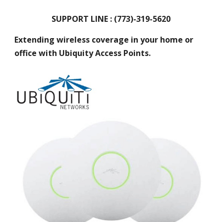
SUPPORT LINE : (773)-319-5620
Extending wireless coverage in your home or
office with Ubiquity Access Points.