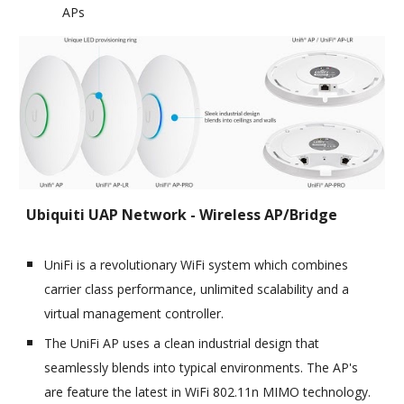
APs
Ubiquiti UAP Network - Wireless AP/Bridge
UniFi is a revolutionary WiFi system which combines
carrier class performance, unlimited scalability and a
virtual management controller.
The UniFi AP uses a clean industrial design that
seamlessly blends into typical environments. The AP's
are feature the latest in WiFi 802.11n MIMO technology.