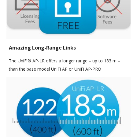
Amazing Long-Range Links
The UniFi® AP-LR offers a longer range – up to 183 m –
than the base model UniFi AP or UniFi AP-PRO