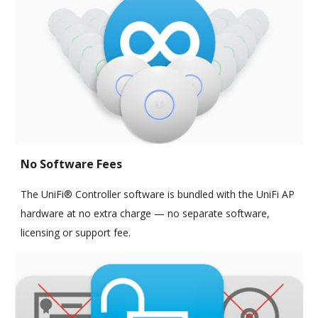
No Software Fees
The UniFi® Controller software is bundled with the UniFi AP
hardware at no extra charge — no separate software,
licensing or support fee.