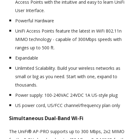
Access Points with the intuitive and easy to learn UniFi
User Interface.
Powerful Hardware
UniFi Access Points feature the latest in WiFi 802.11n
MIMO technology - capable of 300Mbps speeds with
ranges up to 500 ft.
Expandable
Unlimited Scalability. Build your wireless networks as
small or big as you need. Start with one, expand to
thousands.
Power supply: 100-240VAC 24VDC 1A US-style plug
US power cord, US/FCC channel/frequency plan only
Simultaneous Dual-Band Wi-Fi
The UniFi® AP-PRO supports up to 300 Mbps, 2x2 MIMO