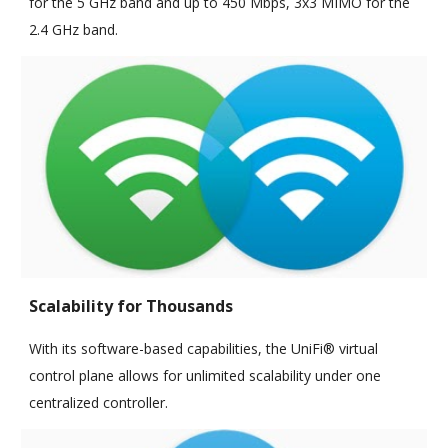
for the 5 GHz band and up to 450 Mbps, 3x3 MIMO for the
2.4 GHz band.
Scalability for Thousands
With its software-based capabilities, the UniFi® virtual
control plane allows for unlimited scalability under one
centralized controller.