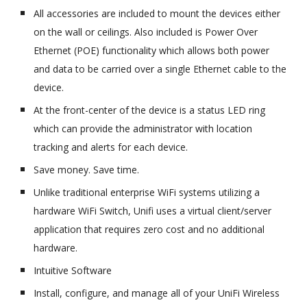
All accessories are included to mount the devices either
on the wall or ceilings. Also included is Power Over
Ethernet (POE) functionality which allows both power
and data to be carried over a single Ethernet cable to the
device.
At the front-center of the device is a status LED ring
which can provide the administrator with location
tracking and alerts for each device.
Save money. Save time.
Unlike traditional enterprise WiFi systems utilizing a
hardware WiFi Switch, Unifi uses a virtual client/server
application that requires zero cost and no additional
hardware.
Intuitive Software
Install, configure, and manage all of your UniFi Wireless