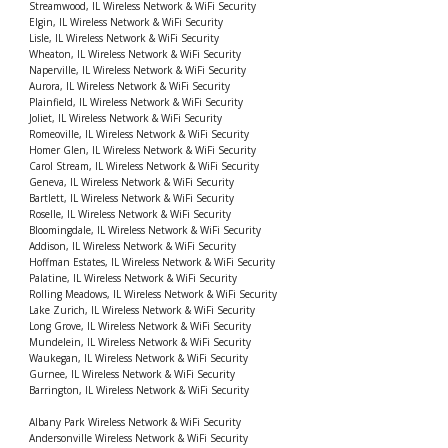
Streamwood, IL Wireless Network & WiFi Security
Elgin, IL Wireless Network & WiFi Security
Lisle, IL Wireless Network & WiFi Security
Wheaton, IL Wireless Network & WiFi Security
Naperville, IL Wireless Network & WiFi Security
Aurora, IL Wireless Network & WiFi Security
Plainfield, IL Wireless Network & WiFi Security
Joliet, IL Wireless Network & WiFi Security
Romeoville, IL Wireless Network & WiFi Security
Homer Glen, IL Wireless Network & WiFi Security
Carol Stream, IL Wireless Network & WiFi Security
Geneva, IL Wireless Network & WiFi Security
Bartlett, IL Wireless Network & WiFi Security
Roselle, IL Wireless Network & WiFi Security
Bloomingdale, IL Wireless Network & WiFi Security
Addison, IL Wireless Network & WiFi Security
Hoffman Estates, IL Wireless Network & WiFi Security
Palatine, IL Wireless Network & WiFi Security
Rolling Meadows, IL Wireless Network & WiFi Security
Lake Zurich, IL Wireless Network & WiFi Security
Long Grove, IL Wireless Network & WiFi Security
Mundelein, IL Wireless Network & WiFi Security
Waukegan, IL Wireless Network & WiFi Security
Gurnee, IL Wireless Network & WiFi Security
Barrington, IL Wireless Network & WiFi Security
Albany Park Wireless Network & WiFi Security
Andersonville Wireless Network & WiFi Security