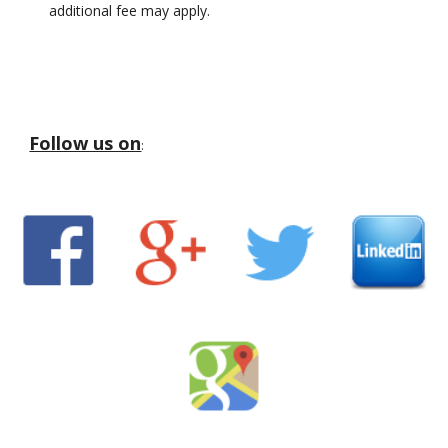
additional fee may apply.
Follow us on
: