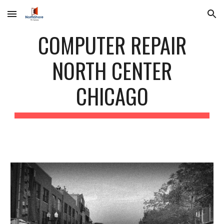
Skip to main content
Skip to navigation
COMPUTER REPAIR
NORTH CENTER
CHICAGO