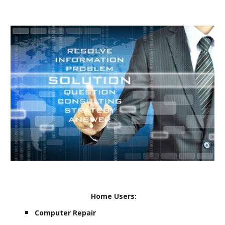
Home Users:
Computer Repair