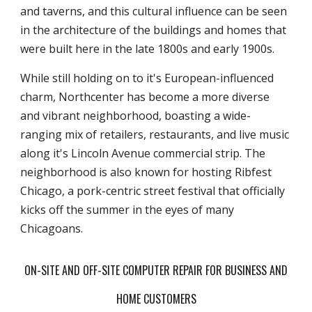
and taverns, and this cultural influence can be seen
in the architecture of the buildings and homes that
were built here in the late 1800s and early 1900s.
While still holding on to it's European-influenced
charm, Northcenter has become a more diverse
and vibrant neighborhood, boasting a wide-
ranging mix of retailers, restaurants, and live music
along it's Lincoln Avenue commercial strip. The
neighborhood is also known for hosting Ribfest
Chicago, a pork-centric street festival that officially
kicks off the summer in the eyes of many
Chicagoans.
ON-SITE AND OFF-SITE COMPUTER REPAIR FOR BUSINESS AND
HOME CUSTOMERS