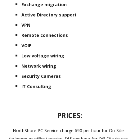
Exchange migration
Active Directory support
VPN
Remote connections
VOIP
Low voltage wiring
Network wiring
Security Cameras
IT Consulting
PRICES:
NorthShore PC Service charge $90 per hour for On-Site
(In-home or office) repairs, $65 per hour for Off-Site (in our