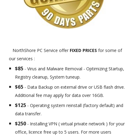
NorthShore PC Service offer
FIXED PRICES
for some of
our services :
$85
- Virus and Malware Removal - Optimizing Startup,
Registry cleanup, System tuneup.
$65
- Data Backup on external drive or USB flash drive.
Additional fee may apply for data over 16GB.
$125
- Operating system reinstall (factory default) and
data transfer.
$250
- Installing VPN ( virtual private network ) for your
office, licence free up to 5 users. For more users