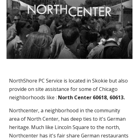
NorthShore PC Service is located in Skokie but also
provide on site assistance for some of Chicago
neighborhoods like :
North Center 60618, 60613.
Northcenter, a neighborhood in the community
area of North Center, has deep ties to it's German
heritage. Much like Lincoln Square to the north,
Northcenter has it's fair share German restaurants