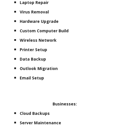
Laptop Repair
Virus Removal
Hardware Upgrade
Custom Computer Build
Wireless Network
Printer Setup
Data Backup
Outlook Migration
Email Setup
Businesses:
Cloud Backups
Server Maintenance