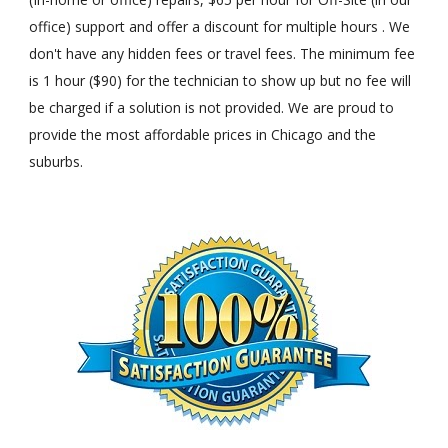
office) support and offer a discount for multiple hours . We
don't have any hidden fees or travel fees. The minimum fee
is 1 hour ($90) for the technician to show up but no fee will
be charged if a solution is not provided. We are proud to
provide the most affordable prices in Chicago and the
suburbs.