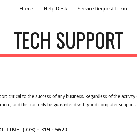
Home
Help Desk
Service Request Form
ip to main content
Skip to navigat
TECH SUPPORT
critical to the success of any business. Regardless of the activity 
pment, and this can only be guaranteed with good computer support 
 LINE: (773) - 319 - 5620