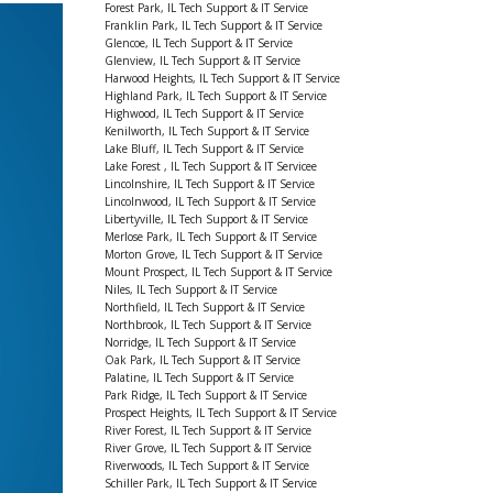
Forest Park, IL Tech Support & IT Service
Franklin Park, IL Tech Support & IT Service
Glencoe, IL Tech Support & IT Service
Glenview, IL Tech Support & IT Service
Harwood Heights, IL Tech Support & IT Service
Highland Park, IL Tech Support & IT Service
Highwood, IL Tech Support & IT Service
Kenilworth, IL Tech Support & IT Service
Lake Bluff, IL Tech Support & IT Service
Lake Forest , IL Tech Support & IT Servicee
Lincolnshire, IL Tech Support & IT Service
Lincolnwood, IL Tech Support & IT Service
Libertyville, IL Tech Support & IT Service
Merlose Park, IL Tech Support & IT Service
Morton Grove, IL Tech Support & IT Service
Mount Prospect, IL Tech Support & IT Service
Niles, IL Tech Support & IT Service
Northfield, IL Tech Support & IT Service
Northbrook, IL Tech Support & IT Service
Norridge, IL Tech Support & IT Service
Oak Park, IL Tech Support & IT Service
Palatine, IL Tech Support & IT Service
Park Ridge, IL Tech Support & IT Service
Prospect Heights, IL Tech Support & IT Service
River Forest, IL Tech Support & IT Service
River Grove, IL Tech Support & IT Service
Riverwoods, IL Tech Support & IT Service
Schiller Park, IL Tech Support & IT Service