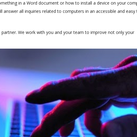
ething in a Word document or how to install a device on your com
l answer all inquiries related to computers in an accessible and easy 
s partner. We work with you and your team to improve not only your