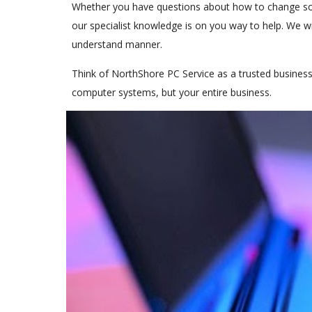
Whether you have questions about how to change som
our specialist knowledge is on you way to help. We wil
understand manner.
Think of NorthShore PC Service as a trusted busines
computer systems, but your entire business.