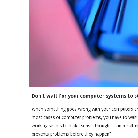
Don't wait for your computer systems to s
When something goes wrong with your computers and 
most cases of computer problems, you have to wait fo
working seems to make sense, though it can result in
prevents problems before they happen?