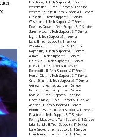
Broadview, IL Tech Support & IT Service
puter,
Westchester, IL Tech Support & IT Service
to
Western Springs, IL Tech Support & IT Service
Hinsdale, IL Tech Support & IT Service
Westmont, IL Tech Support & IT Service
Downers Grove, IL Tech Support & IT Service
Streamwood, IL Tech Support & IT Service
Elgin, IL Tech Support & IT Service
Lisle, IL Tech Support & IT Service
Wheaton, IL Tech Support & IT Service
Naperville, IL Tech Support & IT Service
Aurora, IL Tech Support & IT Service
Plainfield, IL Tech Support & IT Service
Joliet, IL Tech Support & IT Service
Romeoville, IL Tech Support & IT Service
Homer Glen, IL Tech Support & IT Service
Carol Stream, IL Tech Support & IT Service
Geneva, IL Tech Support & IT Service
Bartlett, IL Tech Support & IT Service
Roselle, IL Tech Support & IT Service
Bloomingdale, IL Tech Support & IT Service
Addison, IL Tech Support & IT Service
Hoffman Estates, IL Tech Support & IT Service
Palatine, IL Tech Support & IT Service
Rolling Meadows, IL Tech Support & IT Service
Lake Zurich, IL Tech Support & IT Service
Long Grove, IL Tech Support & IT Service
Mundelein, IL Tech Support & IT Service