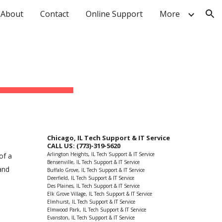
About
Contact
Online Support
More
ion
Chicago, IL Tech Support & IT Service
CALL US: (773)-319-5620
Arlington Heights, IL Tech Support & IT Service
of a
Bensenville, IL Tech Support & IT Service
and
Buffalo Grove, IL Tech Support & IT Service
Deerfield, IL Tech Support & IT Service
Des Plaines, IL Tech Support & IT Service
Elk Grove Village, IL Tech Support & IT Service
Elmhurst, IL Tech Support & IT Service
Elmwood Park, IL Tech Support & IT Service
Evanston, IL Tech Support & IT Service