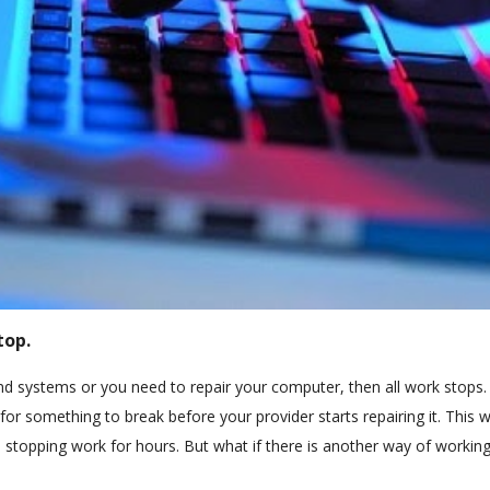
top.
systems or you need to repair your computer, then all work stops. 
r something to break before your provider starts repairing it. This 
 stopping work for hours. But what if there is another way of working