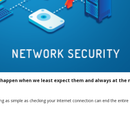
 happen when we least expect them and always at the 
g as simple as checking your Internet connection can end the entire
t