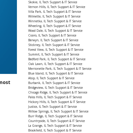
Skokie, IL Tech Support & IT Service
Vernon Hills, IL Tech Support & IT Service
Villa Park, IL Tech Support & IT Service
Wilmette, IL Tech Support & IT Service
Winnetka, IL Tech Support & IT Service
Wheeling, IL Tech Support & IT Service
Wood Dale, IL Tech Support & IT Service
Cicero, IL Tech Support & IT Service
Berwyn, IL Tech Support & IT Service
Stickney, IL Tech Support & IT Service
Forest View, IL Tech Support & IT Service
Summit, IL Tech Support & IT Service
Bedford Park, IL Tech Support & IT Service
Oak Lawn, IL Tech Support & IT Service
Merrionette Park, IL Tech Support & IT Service
Blue Island, IL Tech Support & IT Service
Alsip, IL Tech Support & IT Service
most
Burbank, IL Tech Support & IT Service
Bridgeview, IL Tech Support & IT Service
Chicago Ridge, IL Tech Support & IT Service
Palos Hills, IL Tech Support & IT Service
Hickory Hills, IL Tech Support & IT Service
Justice, IL Tech Support & IT Service
Willow Springs, IL Tech Support & IT Service
Burr Ridge, IL Tech Support & IT Service
Countryside, IL Tech Support & IT Service
La Grange, IL Tech Support & IT Service
Brookfield, IL Tech Support & IT Service