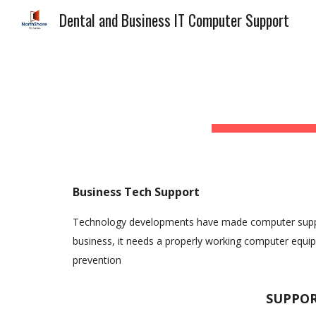
Dental and Business IT Computer Support
Sk
Business Tech Support
Technology developments have made computer support 
business, it needs a properly working computer equi
prevention
SUPPORT