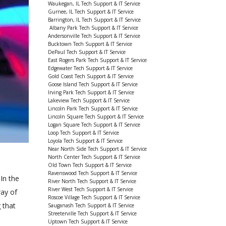
Waukegan, IL Tech Support & IT Service
Gurnee, IL Tech Support & IT Service
Barrington, IL Tech Support & IT Service
Albany Park Tech Support & IT Service
Andersonville Tech Support & IT Service
Bucktown Tech Support & IT Service
DePaul Tech Support & IT Service
East Rogers Park Tech Support & IT Service
Edgewater Tech Support & IT Service
Gold Coast Tech Support & IT Service
Goose Island Tech Support & IT Service
Irving Park Tech Support & IT Service
Lakeview Tech Support & IT Service
Lincoln Park Tech Support & IT Service
Lincoln Square Tech Support & IT Service
Logan Square Tech Support & IT Service
Loop Tech Support & IT Service
Loyola Tech Support & IT Service
Near North Side Tech Support & IT Service
North Center Tech Support & IT Service
Old Town Tech Support & IT Service
Ravenswood Tech Support & IT Service
In the
River North Tech Support & IT Service
River West Tech Support & IT Service
way of
Roscoe Village Tech Support & IT Service
 that
Sauganash Tech Support & IT Service
Streeterville Tech Support & IT Service
Uptown Tech Support & IT Service