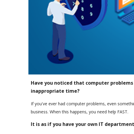
Have you noticed that computer problems
inappropriate time?
If you've ever had computer problems, even somethin
business. When this happens, you need help FAST.
It is as if you have your own IT departmen