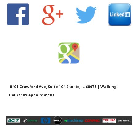
8401 Crawford Ave, Suite 104 Skokie, IL 60076 | Walking
Hours: By Appointment