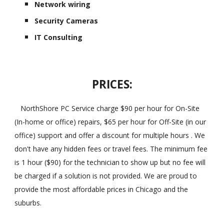
Network wiring
Security Cameras
IT Consulting
PRICES:
NorthShore PC Service charge $90 per hour for On-Site
(In-home or office) repairs, $65 per hour for Off-Site (in our
office) support and offer a discount for multiple hours . We
don't have any hidden fees or travel fees. The minimum fee
is 1 hour ($90) for the technician to show up but no fee will
be charged if a solution is not provided. We are proud to
provide the most affordable prices in Chicago and the
suburbs.