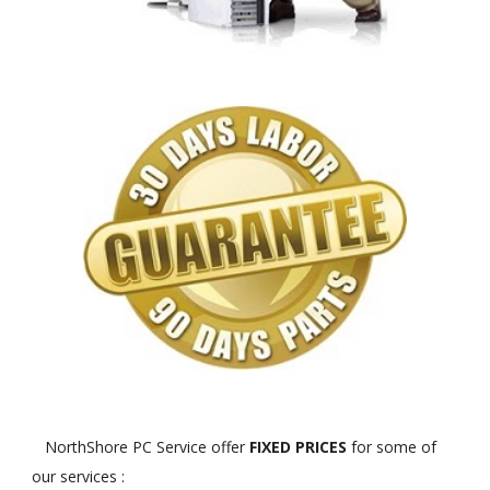
NorthShore PC Service offer
FIXED PRICES
for some of
our services :