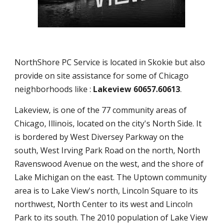
NorthShore PC Service is located in Skokie but also
provide on site assistance for some of Chicago
neighborhoods like :
Lakeview 60657.60613
.
Lakeview, is one of the 77 community areas of
Chicago, Illinois, located on the city's North Side. It
is bordered by West Diversey Parkway on the
south, West Irving Park Road on the north, North
Ravenswood Avenue on the west, and the shore of
Lake Michigan on the east. The Uptown community
area is to Lake View's north, Lincoln Square to its
northwest, North Center to its west and Lincoln
Park to its south. The 2010 population of Lake View