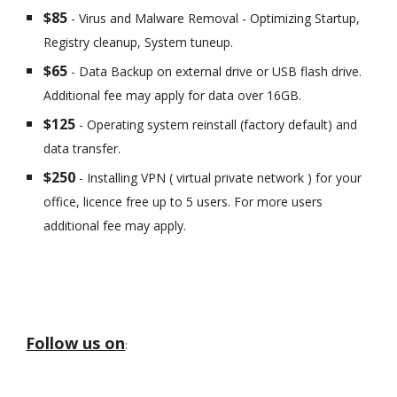
$85
- Virus and Malware Removal - Optimizing Startup,
Registry cleanup, System tuneup.
$65
- Data Backup on external drive or USB flash drive.
Additional fee may apply for data over 16GB.
$125
- Operating system reinstall (factory default) and
data transfer.
$250
- Installing VPN ( virtual private network ) for your
office, licence free up to 5 users. For more users
additional fee may apply.
Follow us on
: