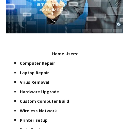
Home Users:
Computer Repair
Laptop Repair
Virus Removal
Hardware Upgrade
Custom Computer Build
Wireless Network
Printer Setup