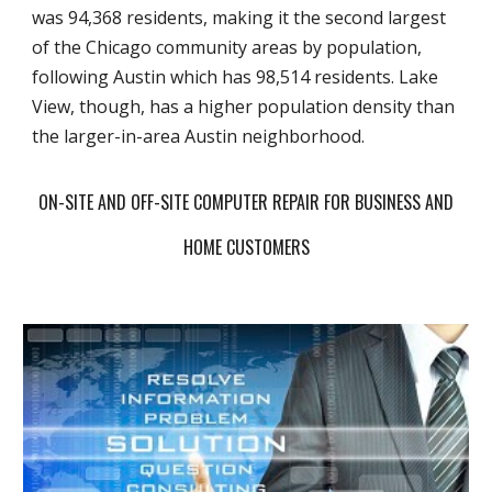
was 94,368 residents, making it the second largest
of the Chicago community areas by population,
following Austin which has 98,514 residents. Lake
View, though, has a higher population density than
the larger-in-area Austin neighborhood.
ON-SITE AND OFF-SITE COMPUTER REPAIR FOR BUSINESS AND
HOME CUSTOMERS