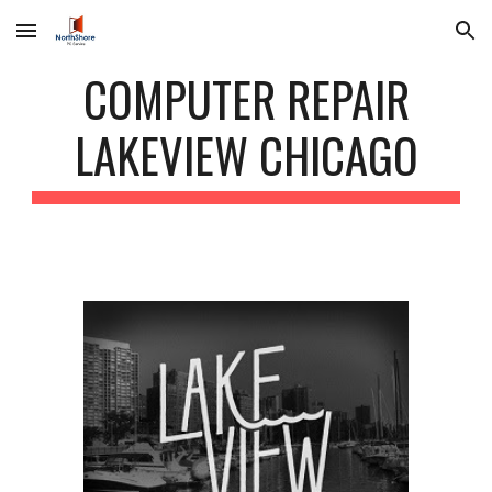
Skip to main content
Skip to navigation
COMPUTER REPAIR
LAKEVIEW CHICAGO