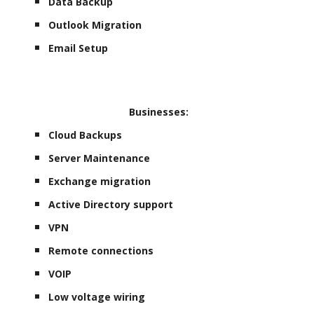
Data Backup
Outlook Migration
Email Setup
Businesses:
Cloud Backups
Server Maintenance
Exchange migration
Active Directory support
VPN
Remote connections
VOIP
Low voltage wiring