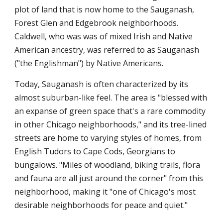
plot of land that is now home to the Sauganash,
Forest Glen and Edgebrook neighborhoods.
Caldwell, who was was of mixed Irish and Native
American ancestry, was referred to as Sauganash
("the Englishman") by Native Americans.
Today, Sauganash is often characterized by its
almost suburban-like feel. The area is "blessed with
an expanse of green space that's a rare commodity
in other Chicago neighborhoods," and its tree-lined
streets are home to varying styles of homes, from
English Tudors to Cape Cods, Georgians to
bungalows. "Miles of woodland, biking trails, flora
and fauna are all just around the corner" from this
neighborhood, making it "one of Chicago's most
desirable neighborhoods for peace and quiet."