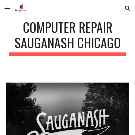
Skip to main content
Skip to navigation
COMPUTER REPAIR
SAUGANASH CHICAGO