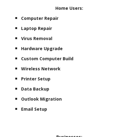
Home Users:
Computer Repair
Laptop Repair
Virus Removal
Hardware Upgrade
Custom Computer Build
Wireless Network
Printer Setup
Data Backup
Outlook Migration
Email Setup
Businesses: