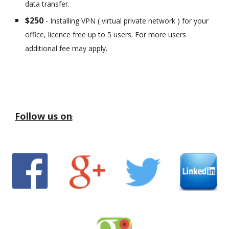
data transfer.
$250
- Installing VPN ( virtual private network ) for your
office, licence free up to 5 users. For more users
additional fee may apply.
Follow us on
: