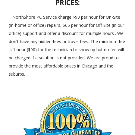
PRICES:
NorthShore PC Service charge $90 per hour for On-Site
(In-home or office) repairs, $65 per hour for Off-Site (in our
office) support and offer a discount for multiple hours . We
don't have any hidden fees or travel fees. The minimum fee
is 1 hour ($90) for the technician to show up but no fee will
be charged if a solution is not provided. We are proud to
provide the most affordable prices in Chicago and the
suburbs.