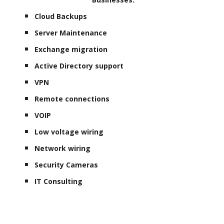
Cloud Backups
Server Maintenance
Exchange migration
Active Directory support
VPN
Remote connections
VOIP
Low voltage wiring
Network wiring
Security Cameras
IT Consulting