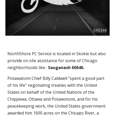
NorthShore PC Service is located in Skokie but also
provide on site assistance for some of Chicago
neighborhoods like :
Sauganash 60646.
Potawatomi Chief Billy Caldwell "spent a good part
of his life" negotiating treaties with the United
States on behalf of the United Nations of the
Chippewa, Ottawa and Potawotomi, and for his
peacekeeping work, the United States government
awarded him 1600 acres on the Chicago River, a