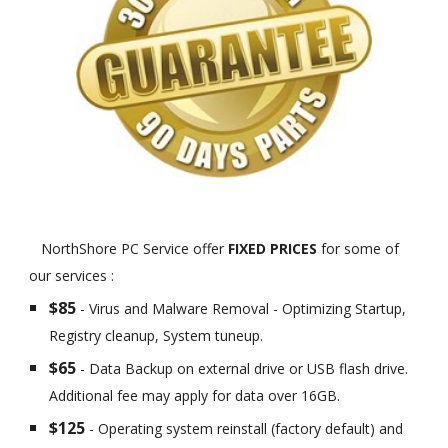
NorthShore PC Service offer
FIXED PRICES
for some of
our services :
$85
- Virus and Malware Removal - Optimizing Startup,
Registry cleanup, System tuneup.
$65
- Data Backup on external drive or USB flash drive.
Additional fee may apply for data over 16GB.
$125
- Operating system reinstall (factory default) and