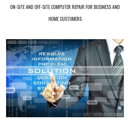
ON-SITE AND OFF-SITE COMPUTER REPAIR FOR BUSINESS AND
HOME CUSTOMERS