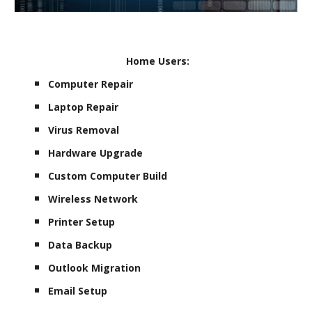
Home Users:
Computer Repair
Laptop Repair
Virus Removal
Hardware Upgrade
Custom Computer Build
Wireless Network
Printer Setup
Data Backup
Outlook Migration
Email Setup