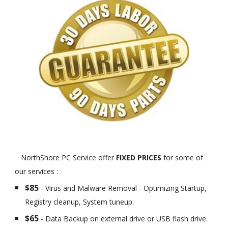
NorthShore PC Service offer
FIXED PRICES
for some of
our services :
$85
- Virus and Malware Removal - Optimizing Startup,
Registry cleanup, System tuneup.
$65
- Data Backup on external drive or USB flash drive.