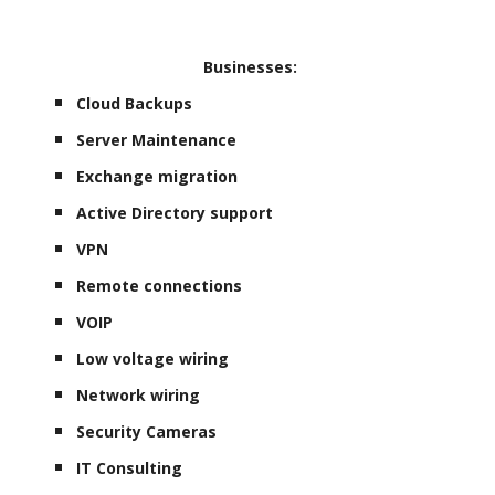
Businesses:
Cloud Backups
Server Maintenance
Exchange migration
Active Directory support
VPN
Remote connections
VOIP
Low voltage wiring
Network wiring
Security Cameras
IT Consulting