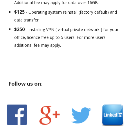
Additional fee may apply for data over 16GB.
$125
- Operating system reinstall (factory default) and
data transfer.
$250
- Installing VPN ( virtual private network ) for your
office, licence free up to 5 users. For more users
additional fee may apply.
Follow us on
: