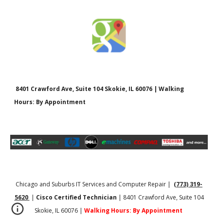
8401 Crawford Ave, Suite 104 Skokie, IL 60076 | Walking
Hours: By Appointment
Chicago and Suburbs IT Services and Computer Repair |
(773) 319-
5620
|
Cisco Certified Technician
| 8401 Crawford Ave, Suite 104
Skokie, IL 60076 |
Walking Hours: By Appointment