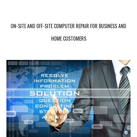
ON-SITE AND OFF-SITE COMPUTER REPAIR FOR BUSINESS AND
HOME CUSTOMERS