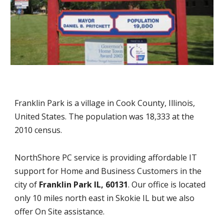
Franklin Park is a village in Cook County, Illinois,
United States. The population was 18,333 at the
2010 census.
NorthShore PC service is providing affordable IT
support for Home and Business Customers in the
city of
Franklin Park IL, 60131
. Our office is located
only 10 miles north east in Skokie IL but we also
offer On Site assistance.