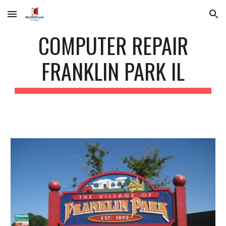
Skip to main content
Skip to navigation
COMPUTER REPAIR
FRANKLIN PARK IL