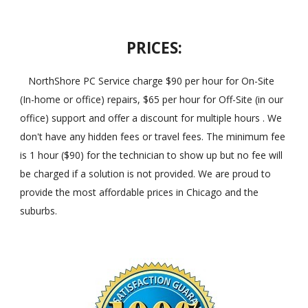
PRICES:
NorthShore PC Service charge $90 per hour for On-Site
(In-home or office) repairs, $65 per hour for Off-Site (in our
office) support and offer a discount for multiple hours . We
don't have any hidden fees or travel fees. The minimum fee
is 1 hour ($90) for the technician to show up but no fee will
be charged if a solution is not provided. We are proud to
provide the most affordable prices in Chicago and the
suburbs.