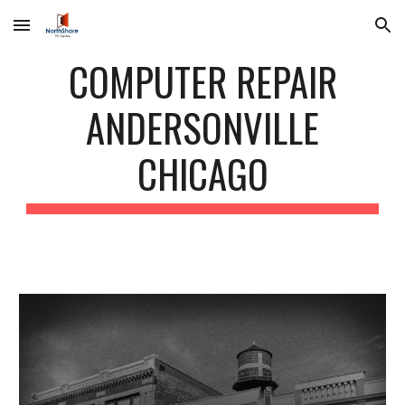
Skip to main content
Skip to navigation
COMPUTER REPAIR
ANDERSONVILLE
CHICAGO