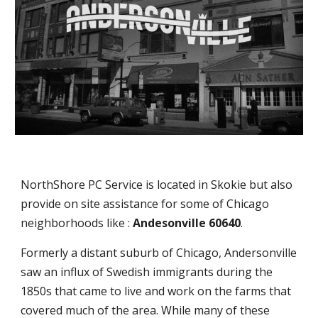
NorthShore PC Service is located in Skokie but also
provide on site assistance for some of Chicago
neighborhoods like :
Andesonville 60640
.
Formerly a distant suburb of Chicago, Andersonville
saw an influx of Swedish immigrants during the
1850s that came to live and work on the farms that
covered much of the area. While many of these