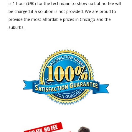
is 1 hour ($90) for the technician to show up but no fee will
be charged if a solution is not provided. We are proud to
provide the most affordable prices in Chicago and the
suburbs.