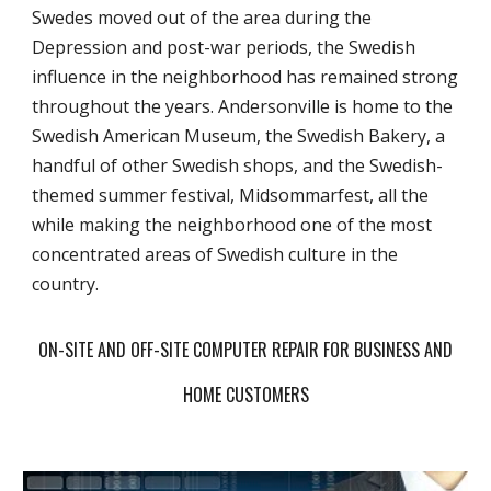
Swedes moved out of the area during the
Depression and post-war periods, the Swedish
influence in the neighborhood has remained strong
throughout the years. Andersonville is home to the
Swedish American Museum, the Swedish Bakery, a
handful of other Swedish shops, and the Swedish-
themed summer festival, Midsommarfest, all the
while making the neighborhood one of the most
concentrated areas of Swedish culture in the
country.
ON-SITE AND OFF-SITE COMPUTER REPAIR FOR BUSINESS AND
HOME CUSTOMERS