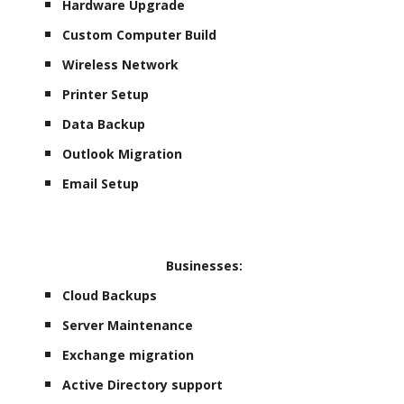
Hardware Upgrade
Custom Computer Build
Wireless Network
Printer Setup
Data Backup
Outlook Migration
Email Setup
Businesses:
Cloud Backups
Server Maintenance
Exchange migration
Active Directory support