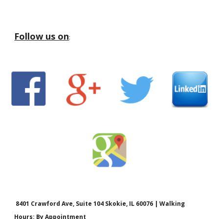
Follow us on
:
8401 Crawford Ave, Suite 104 Skokie, IL 60076 | Walking
Hours: By Appointment