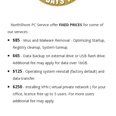
NorthShore PC Service offer
FIXED PRICES
for some of
our services :
$85
- Virus and Malware Removal - Optimizing Startup,
Registry cleanup, System tuneup.
$65
- Data Backup on external drive or USB flash drive.
Additional fee may apply for data over 16GB.
$125
- Operating system reinstall (factory default) and
data transfer.
$250
- Installing VPN ( virtual private network ) for your
office, licence free up to 5 users. For more users
additional fee may apply.