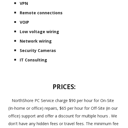
VPN
Remote connections
VOIP
Low voltage wiring
Network wiring
Security Cameras
IT Consulting
PRICES:
NorthShore PC Service charge $90 per hour for On-Site
(In-home or office) repairs, $65 per hour for Off-Site (in our
office) support and offer a discount for multiple hours . We
don't have any hidden fees or travel fees. The minimum fee