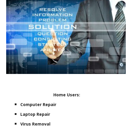
Home Users:
Computer Repair
Laptop Repair
Virus Removal