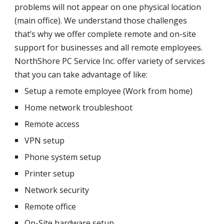
problems will not appear on one physical location
(main office). We understand those challenges
that’s why we offer complete remote and on-site
support for businesses and all remote employees.
NorthShore PC Service Inc. offer variety of services
that you can take advantage of like:
Setup a remote employee (Work from home)
Home network troubleshoot
Remote access
VPN setup
Phone system setup
Printer setup
Network security
Remote office
On-Site hardware setup