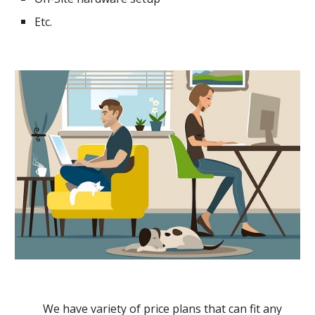
Etc.
We have variety of price plans that can fit any