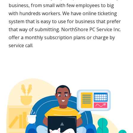
business, from small with few employees to big
with hundreds workers. We have online ticketing
system that is easy to use for business that prefer
that way of submitting. NorthShore PC Service Inc.
offer a monthly subscription plans or charge by
service call.