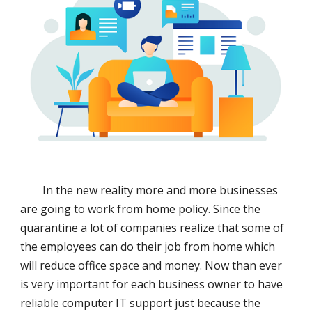
In the new reality more and more businesses
are going to work from home policy. Since the
quarantine a lot of companies realize that some of
the employees can do their job from home which
will reduce office space and money. Now than ever
is very important for each business owner to have
reliable computer IT support just because the