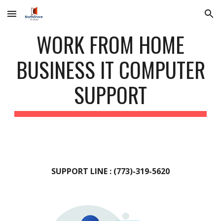
Skip to main content
Skip to navigation
WORK FROM HOME
BUSINESS IT COMPUTER
SUPPORT
SUPPORT LINE : (773)-319-5620