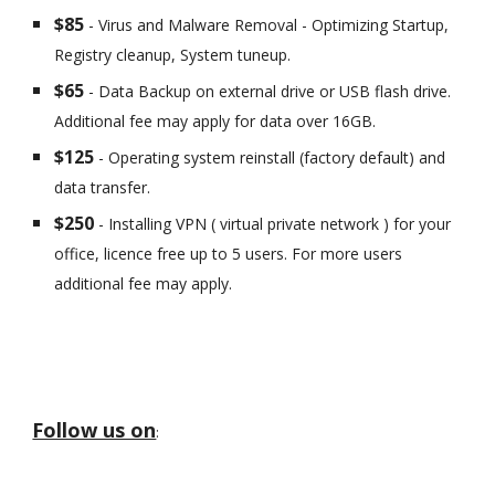
$85
- Virus and Malware Removal - Optimizing Startup,
Registry cleanup, System tuneup.
$65
- Data Backup on external drive or USB flash drive.
Additional fee may apply for data over 16GB.
$125
- Operating system reinstall (factory default) and
data transfer.
$250
- Installing VPN ( virtual private network ) for your
office, licence free up to 5 users. For more users
additional fee may apply.
Follow us on
: