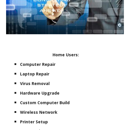
Home Users:
Computer Repair
Laptop Repair
Virus Removal
Hardware Upgrade
Custom Computer Build
Wireless Network
Printer Setup