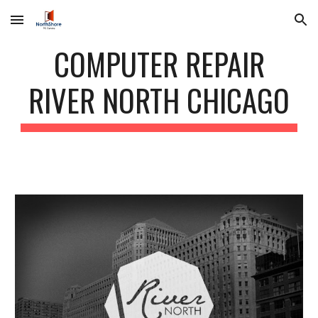
Skip to main content
Skip to navigation
COMPUTER REPAIR
RIVER NORTH CHICAGO