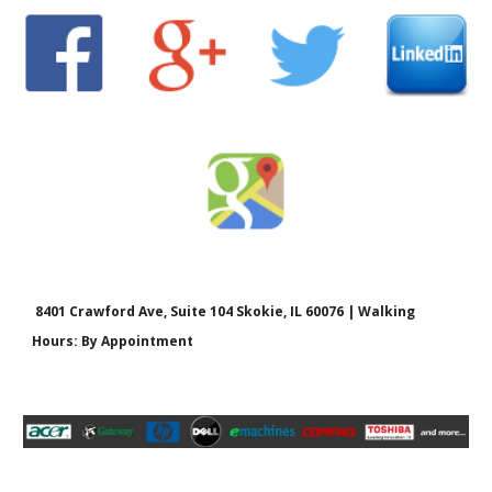
8401 Crawford Ave, Suite 104 Skokie, IL 60076 | Walking
Hours: By Appointment