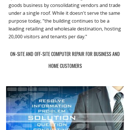
goods business by consolidating vendors and trade
under a single roof. While it doesn't serve the same
purpose today, "the building continues to be a
leading retailing and wholesale destination, hosting
20,000 visitors and tenants per day."
ON-SITE AND OFF-SITE COMPUTER REPAIR FOR BUSINESS AND
HOME CUSTOMERS