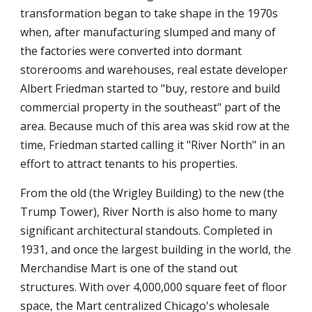
transformation began to take shape in the 1970s
when, after manufacturing slumped and many of
the factories were converted into dormant
storerooms and warehouses, real estate developer
Albert Friedman started to "buy, restore and build
commercial property in the southeast" part of the
area. Because much of this area was skid row at the
time, Friedman started calling it "River North" in an
effort to attract tenants to his properties.
From the old (the Wrigley Building) to the new (the
Trump Tower), River North is also home to many
significant architectural standouts. Completed in
1931, and once the largest building in the world, the
Merchandise Mart is one of the stand out
structures. With over 4,000,000 square feet of floor
space, the Mart centralized Chicago's wholesale