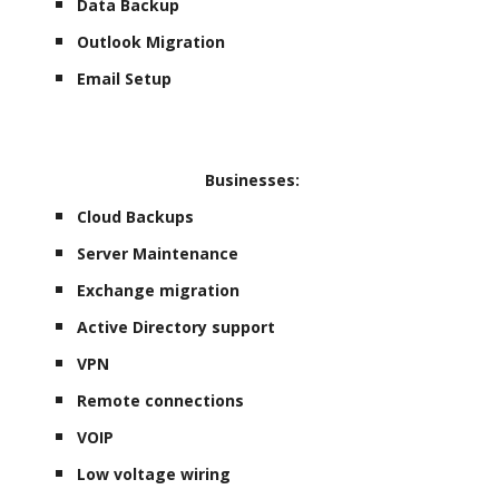
Data Backup
Outlook Migration
Email Setup
Businesses:
Cloud Backups
Server Maintenance
Exchange migration
Active Directory support
VPN
Remote connections
VOIP
Low voltage wiring