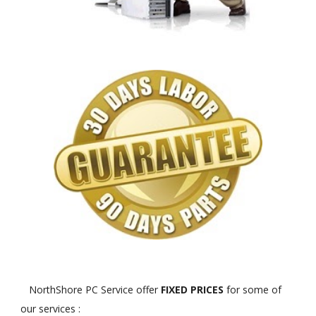
NorthShore PC Service offer
FIXED PRICES
for some of
our services :