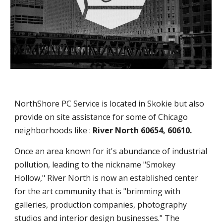
NorthShore PC Service is located in Skokie but also
provide on site assistance for some of Chicago
neighborhoods like :
River North 60654, 60610.
Once an area known for it's abundance of industrial
pollution, leading to the nickname "Smokey
Hollow," River North is now an established center
for the art community that is "brimming with
galleries, production companies, photography
studios and interior design businesses." The