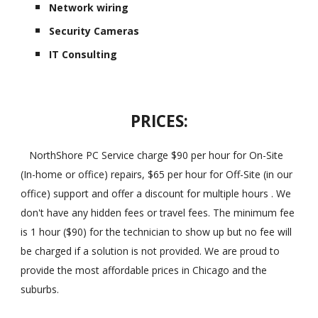
Network wiring
Security Cameras
IT Consulting
PRICES:
NorthShore PC Service charge $90 per hour for On-Site
(In-home or office) repairs, $65 per hour for Off-Site (in our
office) support and offer a discount for multiple hours . We
don't have any hidden fees or travel fees. The minimum fee
is 1 hour ($90) for the technician to show up but no fee will
be charged if a solution is not provided. We are proud to
provide the most affordable prices in Chicago and the
suburbs.