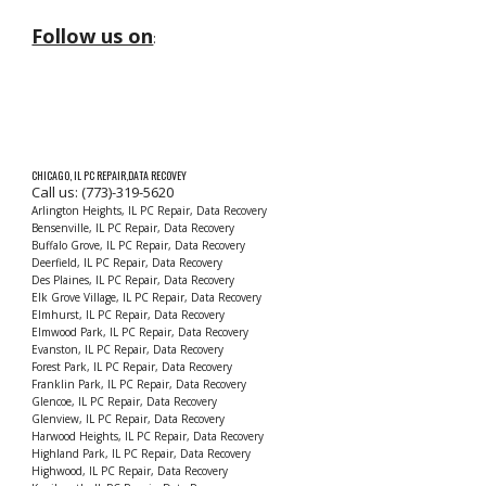
Follow us on
:
CHICAGO, IL PC REPAIR,DATA RECOVEY
Call us: (773)-319-5620
Arlington Heights, IL PC Repair, Data Recovery
Bensenville, IL PC Repair, Data Recovery
Buffalo Grove, IL PC Repair, Data Recovery
Deerfield, IL PC Repair, Data Recovery
Des Plaines, IL PC Repair, Data Recovery
Elk Grove Village, IL PC Repair, Data Recovery
Elmhurst, IL PC Repair, Data Recovery
Elmwood Park, IL PC Repair, Data Recovery
Evanston, IL PC Repair, Data Recovery
Forest Park, IL PC Repair, Data Recovery
Franklin Park, IL PC Repair, Data Recovery
Glencoe, IL PC Repair, Data Recovery
Glenview, IL PC Repair, Data Recovery
Harwood Heights, IL PC Repair, Data Recovery
Highland Park, IL PC Repair, Data Recovery
Highwood, IL PC Repair, Data Recovery