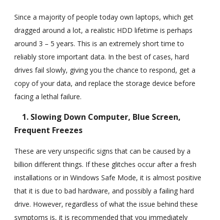
Since a majority of people today own laptops, which get
dragged around a lot, a realistic HDD lifetime is perhaps
around 3 – 5 years. This is an extremely short time to
reliably store important data. In the best of cases, hard
drives fail slowly, giving you the chance to respond, get a
copy of your data, and replace the storage device before
facing a lethal failure.
1. Slowing Down Computer, Blue Screen,
Frequent Freezes
These are very unspecific signs that can be caused by a
billion different things. If these glitches occur after a fresh
installations or in Windows Safe Mode, it is almost positive
that it is due to bad hardware, and possibly a failing hard
drive. However, regardless of what the issue behind these
symptoms is, it is recommended that you immediately