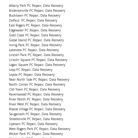
Albany Park PC Repair, Data Recovery
Andersonville PC Repair, Data Recovery
Bucktown PC Repair, Data Recovery
DePaul PC Repair, Data Recovery
East Rogers PC Repair, Data Recovery
Edgewater PC Repair, Data Recovery
Gold Coast PC Repair, Data Recovery
Goose Island PC Repair, Data Recovery
Irving Park PC Repair, Data Recovery
Lakeview PC Repair, Data Recovery
Lincoln Park PC Repair, Data Recovery
Lincoln Square PC Repair, Data Recovery
Logan Square PC Repair, Data Recovery
Loop PC Repair, Data Recovery
Loyola PC Repair, Data Recovery
Near North Side PC Repair, Data Recovery
North Center PC Repair, Data Recovery
Old Town PC Repair, Data Recovery
Ravenswood PC Repair, Data Recovery
River North PC Repair, Data Recovery
River West PC Repair, Data Recovery
Roscoe Village PC Repair, Data Recovery
Sauganash PC Repair, Data Recovery
Streeterville PC Repair, Data Recovery
Uptown PC Repair, Data Recovery
West Rogers Park PC Repair, Data Recovery
Wicker Park PC Repair, Data Recovery