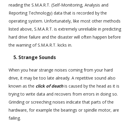
reading the S.M.A.R.T. (Self-Monitoring, Analysis and
Reporting Technology) data that is recorded by the
operating system. Unfortunately, like most other methods
listed above, S.M.A.R.T. is extremely unreliable in predicting
hard drive failure and the disaster will often happen before
the warning of S.M.A.R.T. kicks in.
5. Strange Sounds
When you hear strange noises coming from your hard
drive, it may be too late already. A repetitive sound also
known as the
click of death
is caused by the head as it is
trying to write data and recovers from errors in doing so.
Grinding or screeching noises indicate that parts of the
hardware, for example the bearings or spindle motor, are
failing.