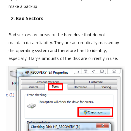
make a backup
2. Bad Sectors
Bad sectors are areas of the hard drive that do not
maintain data reliability. They are automatically masked by
the operating system and therefore hard to identify,
especially if large amounts of the disk are currently in use.