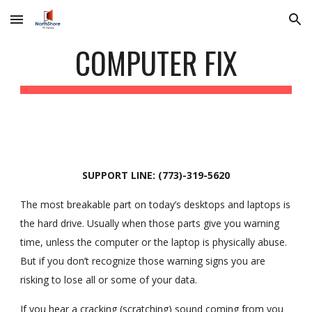
Skip to main content
Skip to navigation
COMPUTER FIX
SUPPORT LINE: (773)-319-5620
The most breakable part on today’s desktops and laptops is
the hard drive. Usually when those parts give you warning
time, unless the computer or the laptop is physically abuse.
But if you don’t recognize those warning signs you are
risking to lose all or some of your data.
If you hear a cracking (scratching) sound coming from you