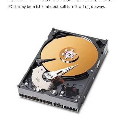
PC it may be a little late but still turn it off right away.