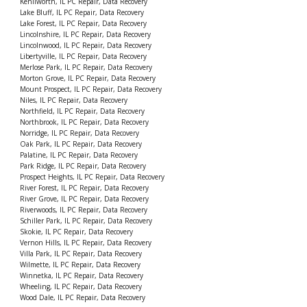
Kenilworth, IL PC Repair, Data Recovery
Lake Bluff, IL PC Repair, Data Recovery
Lake Forest, IL PC Repair, Data Recovery
Lincolnshire, IL PC Repair, Data Recovery
Lincolnwood, IL PC Repair, Data Recovery
Libertyville, IL PC Repair, Data Recovery
Merlose Park, IL PC Repair, Data Recovery
Morton Grove, IL PC Repair, Data Recovery
Mount Prospect, IL PC Repair, Data Recovery
Niles, IL PC Repair, Data Recovery
Northfield, IL PC Repair, Data Recovery
Northbrook, IL PC Repair, Data Recovery
Norridge, IL PC Repair, Data Recovery
Oak Park, IL PC Repair, Data Recovery
Palatine, IL PC Repair, Data Recovery
Park Ridge, IL PC Repair, Data Recovery
Prospect Heights, IL PC Repair, Data Recovery
River Forest, IL PC Repair, Data Recovery
River Grove, IL PC Repair, Data Recovery
Riverwoods, IL PC Repair, Data Recovery
Schiller Park, IL PC Repair, Data Recovery
Skokie, IL PC Repair, Data Recovery
Vernon Hills, IL PC Repair, Data Recovery
Villa Park, IL PC Repair, Data Recovery
Wilmette, IL PC Repair, Data Recovery
Winnetka, IL PC Repair, Data Recovery
Wheeling, IL PC Repair, Data Recovery
Wood Dale, IL PC Repair, Data Recovery