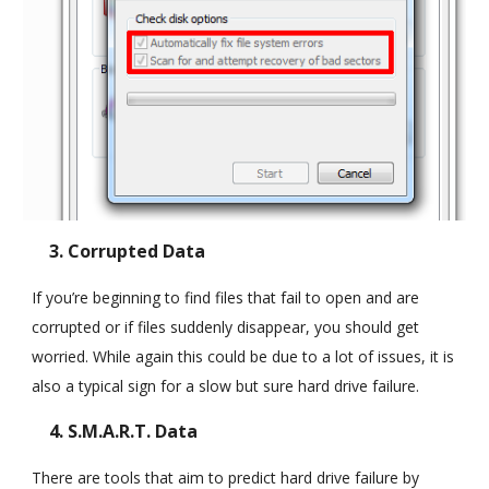
3. Corrupted Data
If you’re beginning to find files that fail to open and are
corrupted or if files suddenly disappear, you should get
worried. While again this could be due to a lot of issues, it is
also a typical sign for a slow but sure hard drive failure.
4. S.M.A.R.T. Data
There are tools that aim to predict hard drive failure by