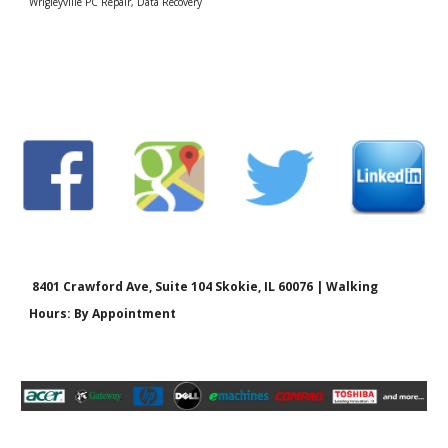
Wrigleyville PC Repair, Data Recovery
8401 Crawford Ave, Suite 104 Skokie, IL 60076 | Walking
Hours: By Appointment