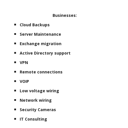
Businesses:
Cloud Backups
Server Maintenance
Exchange migration
Active Directory support
VPN
Remote connections
VOIP
Low voltage wiring
Network wiring
Security Cameras
IT Consulting