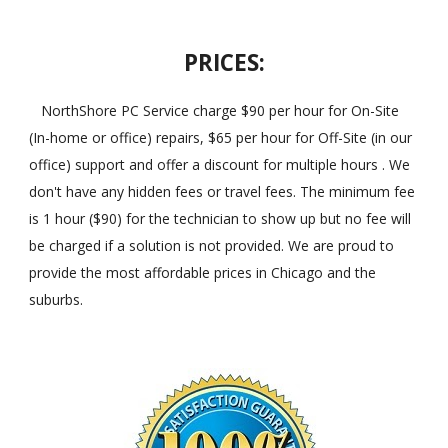
PRICES:
NorthShore PC Service charge $90 per hour for On-Site
(In-home or office) repairs, $65 per hour for Off-Site (in our
office) support and offer a discount for multiple hours . We
don't have any hidden fees or travel fees. The minimum fee
is 1 hour ($90) for the technician to show up but no fee will
be charged if a solution is not provided. We are proud to
provide the most affordable prices in Chicago and the
suburbs.