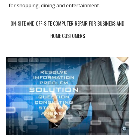
for shopping, dining and entertainment.
ON-SITE AND OFF-SITE COMPUTER REPAIR FOR BUSINESS AND
HOME CUSTOMERS