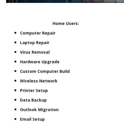
Home Users:
Computer Repair
Laptop Repair
Virus Removal
Hardware Upgrade
Custom Computer Build
Wireless Network
Printer Setup
Data Backup
Outlook Migration
Email Setup