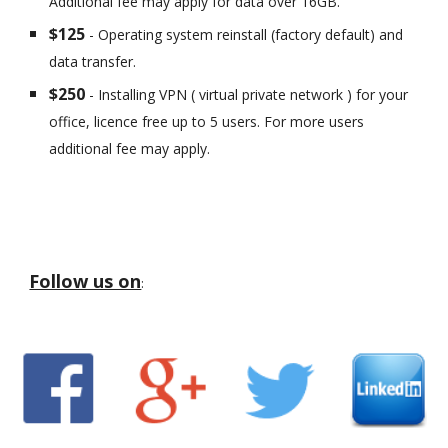
Additional fee may apply for data over 16GB.
$125
- Operating system reinstall (factory default) and
data transfer.
$250
- Installing VPN ( virtual private network ) for your
office, licence free up to 5 users. For more users
additional fee may apply.
Follow us on
: