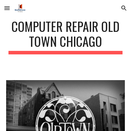
Skip to main content
Skip to navigation
COMPUTER REPAIR OLD
TOWN CHICAGO