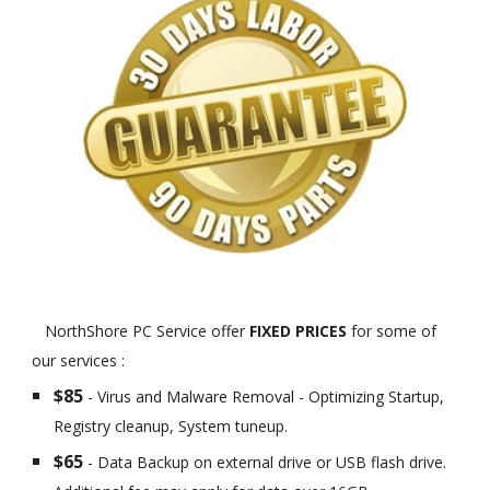
NorthShore PC Service offer
FIXED PRICES
for some of
our services :
$85
- Virus and Malware Removal - Optimizing Startup,
Registry cleanup, System tuneup.
$65
- Data Backup on external drive or USB flash drive.