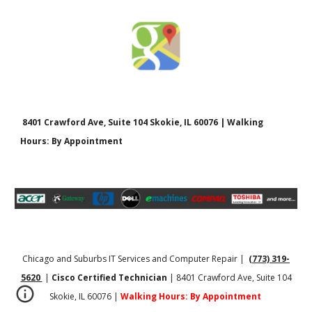
8401 Crawford Ave, Suite 104 Skokie, IL 60076 | Walking
Hours: By Appointment
Chicago and Suburbs IT Services and Computer Repair |
(773) 319-
5620
|
Cisco Certified Technician
| 8401 Crawford Ave, Suite 104
Skokie, IL 60076 |
Walking Hours: By Appointment