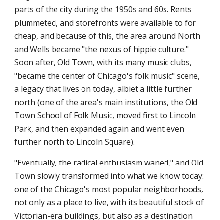
parts of the city during the 1950s and 60s. Rents
plummeted, and storefronts were available to for
cheap, and because of this, the area around North
and Wells became "the nexus of hippie culture."
Soon after, Old Town, with its many music clubs,
"became the center of Chicago's folk music" scene,
a legacy that lives on today, albiet a little further
north (one of the area's main institutions, the Old
Town School of Folk Music, moved first to Lincoln
Park, and then expanded again and went even
further north to Lincoln Square).
"Eventually, the radical enthusiasm waned," and Old
Town slowly transformed into what we know today:
one of the Chicago's most popular neighborhoods,
not only as a place to live, with its beautiful stock of
Victorian-era buildings, but also as a destination