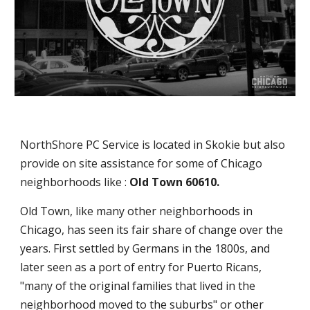
NorthShore PC Service is located in Skokie but also
provide on site assistance for some of Chicago
neighborhoods like :
Old Town 60610.
Old Town, like many other neighborhoods in
Chicago, has seen its fair share of change over the
years. First settled by Germans in the 1800s, and
later seen as a port of entry for Puerto Ricans,
"many of the original families that lived in the
neighborhood moved to the suburbs" or other