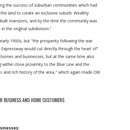
eeing the success of suburban communities which had
the land to create an exclusive suburb. Wealthy
 built mansions, and by the time the community was
in the original subdivision."
arly 1900s, but "the prosperity following the war
Expressway would cut directly through the heart of"
c homes and businesses, but at the same time also
g within close proximity to the Blue Line and the
 and rich history of the area," which again made Old
FOR BUSINESS AND HOME CUSTOMERS
sinesses: