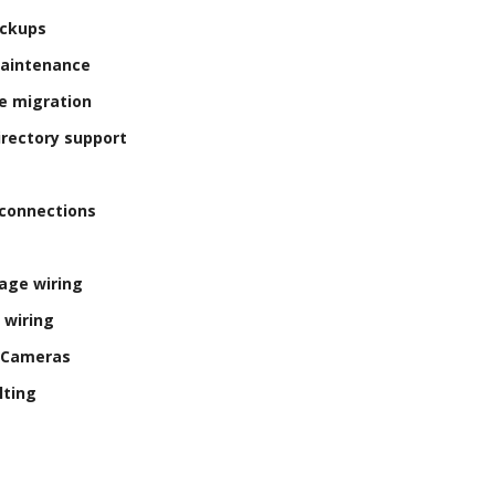
ackups
Maintenance
e migration
irectory support
connections
age wiring
 wiring
y Cameras
lting