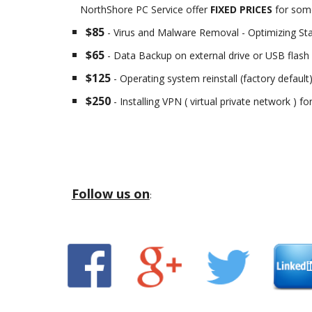
NorthShore PC Service offer
FIXED PRICES
for some
$85
- Virus and Malware Removal - Optimizing St
$65
- Data Backup on external drive or USB flash 
$125
- Operating system reinstall (factory default
$250
- Installing VPN ( virtual private network ) f
Follow us on
: