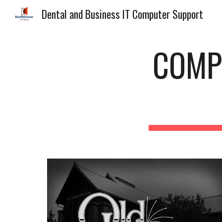
Dental and Business IT Computer Support
Sk
COMP