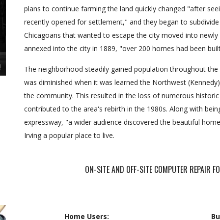
plans to continue farming the land quickly changed "after s
recently opened for settlement," and they began to subdivide 
Chicagoans that wanted to escape the city moved into newly
annexed into the city in 1889, "over 200 homes had been built 
The neighborhood steadily gained population throughout the e
was diminished when it was learned the Northwest (Kennedy) 
the community. This resulted in the loss of numerous histori
contributed to the area's rebirth in the 1980s. Along with bein
expressway, "a wider audience discovered the beautiful homes
Irving a popular place to live.
ON-SITE AND OFF-SITE COMPUTER REPAIR 
Home Users:
Bu