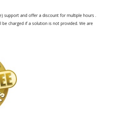
) support and offer a discount for multiple hours .
 be charged if a solution is not provided. We are