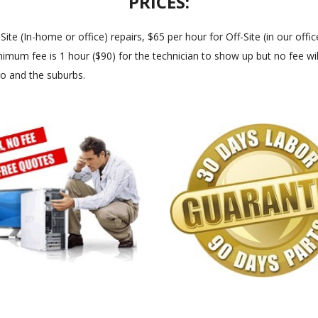
PRICES:
 (In-home or office) repairs, $65 per hour for Off-Site (in our office
imum fee is 1 hour ($90) for the technician to show up but no fee will
go and the suburbs.