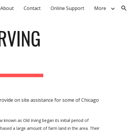
About
Contact
Online Support
More
ion
RVING
provide on site assistance for some of Chicago
known as Old Irving began its initial period of
ased a large amount of farm land in the area. Their