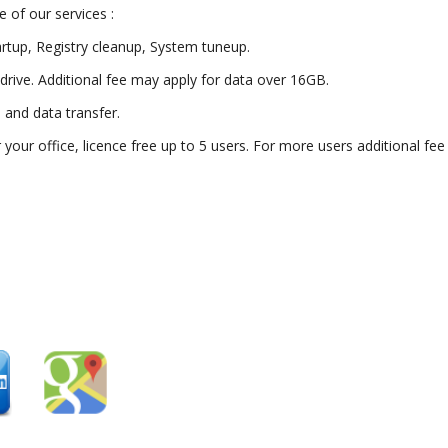
 of our services :
artup, Registry cleanup, System tuneup.
drive. Additional fee may apply for data over 16GB.
) and data transfer.
or your office, licence free up to 5 users. For more users additional fe