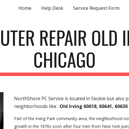
Home
Help Desk
Service Request Form
ip to main content
Skip to navigat
UTER REPAIR OLD I
CHICAGO
NorthShore PC Service is located in Skokie but also 
neighborhoods like :
Old Irving 60618, 60641, 60630
.
Part of the Irving Park community area, the neighborhood now 
growth in the 1870s soon after four men from New York purch