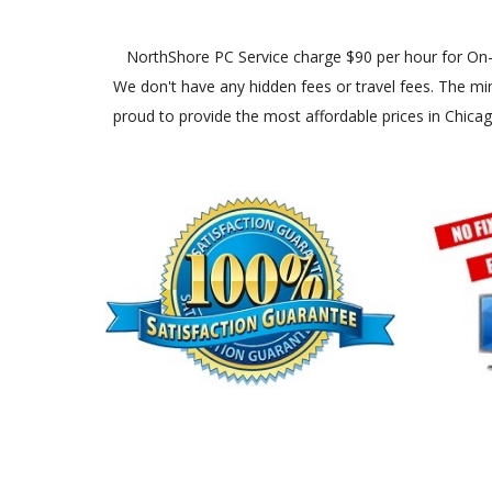
NorthShore PC Service charge $90 per hour for On-Site
We don't have any hidden fees or travel fees. The min
proud to provide the most affordable prices in Chica