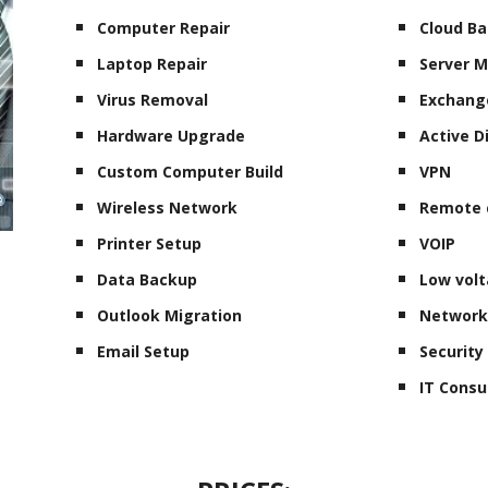
Computer Repair
Cloud B
Laptop Repair
Server 
Virus Removal
Exchang
Hardware Upgrade
Active D
Custom Computer Build
VPN
Wireless Network
Remote 
Printer Setup
VOIP
Data Backup
Low volt
Outlook Migration
Network
Email Setup
Securit
IT Consu