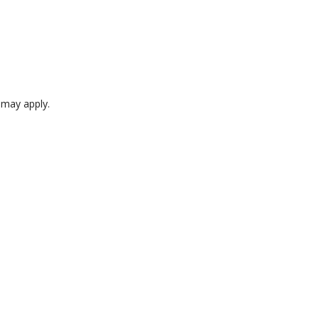
e may apply.