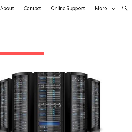
About
Contact
Online Support
More
ion