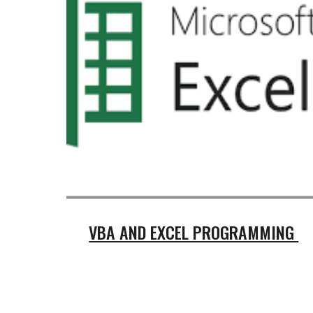
VBA AND EXCEL PROGRAMMING