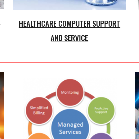
t
HEALTHCARE COMPUTER SUPPORT
AND SERVICE