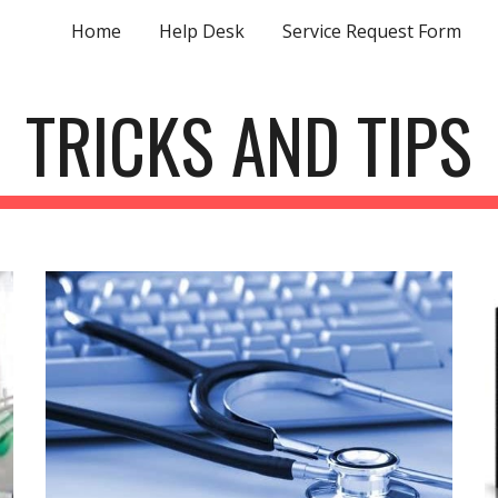
Home
Help Desk
Service Request Form
ip to main content
Skip to navigat
TRICKS AND TIPS