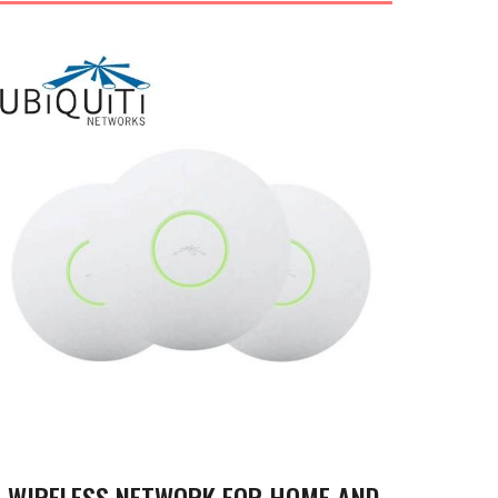
WIRELESS NETWORK FOR HOME AND