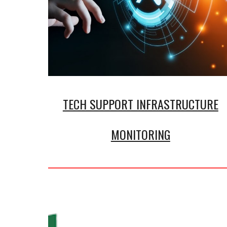
TECH SUPPORT INFRASTRUCTURE
MONITORING