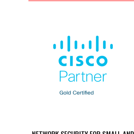
NETWORK SECURITY FOR SMALL AND