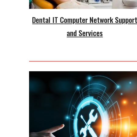
Dental IT Computer Network Suppor
and Services