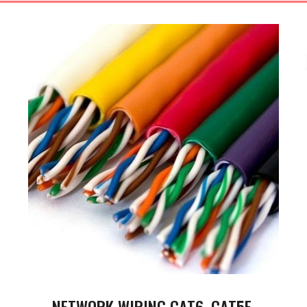
NETWORK WIRING CAT6, CAT5E,