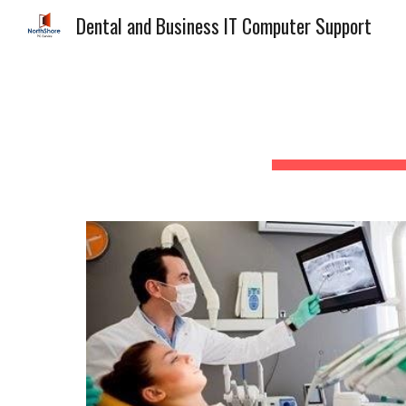
Dental and Business IT Computer Support
Sk