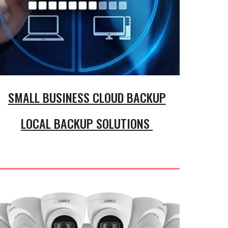
SMALL BUSINESS CLOUD BACKUP
LOCAL BACKUP SOLUTIONS