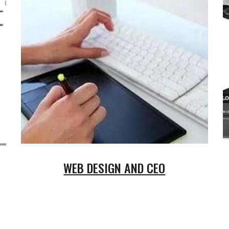
WEB DESIGN AND CEO