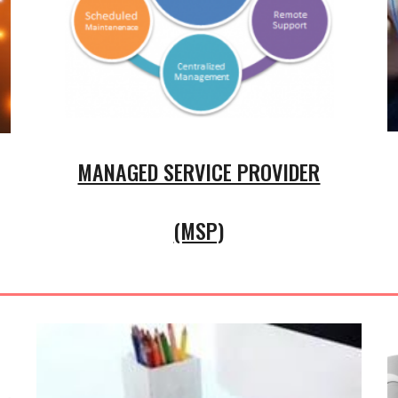
MANAGED SERVICE PROVIDER
(MSP)