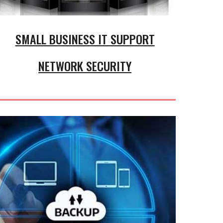
SMALL BUSINESS IT SUPPORT
NETWORK SECURITY