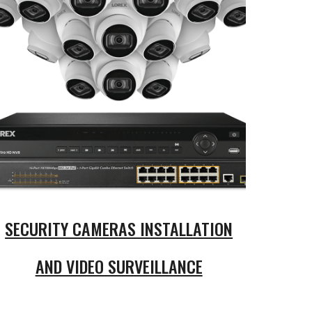
SECURITY CAMERAS INSTALLATION
AND VIDEO SURVEILLANCE