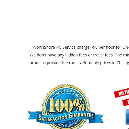
NorthShore PC Service charge $90 per hour for On-Site
We don't have any hidden fees or travel fees. The min
proud to provide the most affordable prices in Chica