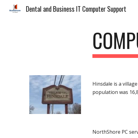
Dental and Business IT Computer Support
Sk
COMPU
Hinsdale is a villag
population was 16,
NorthShore PC servi