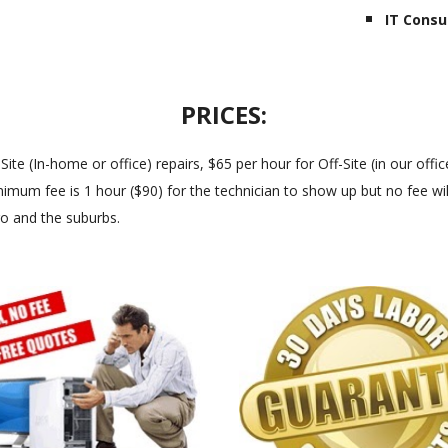
IT Consu
PRICES:
 (In-home or office) repairs, $65 per hour for Off-Site (in our office
imum fee is 1 hour ($90) for the technician to show up but no fee will
go and the suburbs.