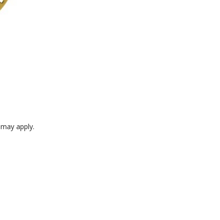
e may apply.