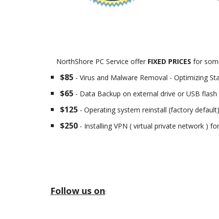
NorthShore PC Service offer
FIXED PRICES
for some
$85
- Virus and Malware Removal - Optimizing St
$65
- Data Backup on external drive or USB flash 
$125
- Operating system reinstall (factory default
$250
- Installing VPN ( virtual private network ) f
Follow us on
: