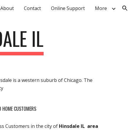
About
Contact
Online Support
More
ion
ALE IL
Hinsdale is a western suburb of Chicago. The
ty
ND HOME CUSTOMERS
s Customers in the city of
Hinsdale IL area