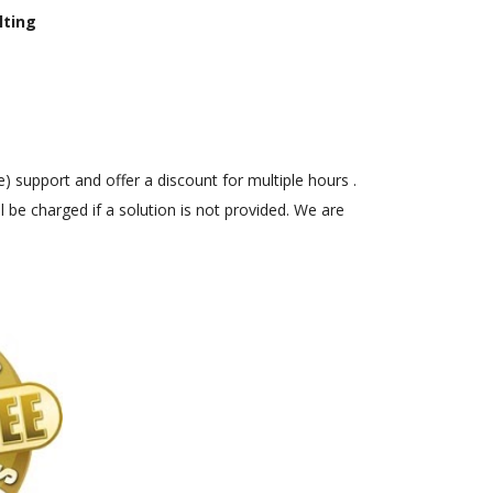
lting
) support and offer a discount for multiple hours .
 be charged if a solution is not provided. We are