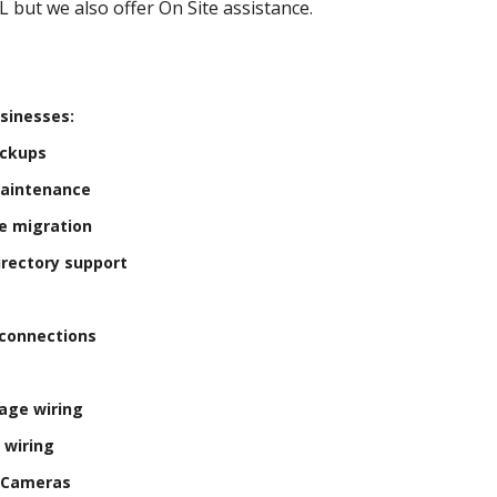
IL but we also offer On Site assistance.
sinesses:
ackups
Maintenance
e migration
irectory support
connections
age wiring
 wiring
y Cameras