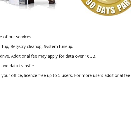
 of our services :
artup, Registry cleanup, System tuneup.
drive. Additional fee may apply for data over 16GB.
) and data transfer.
or your office, licence free up to 5 users. For more users additional fe