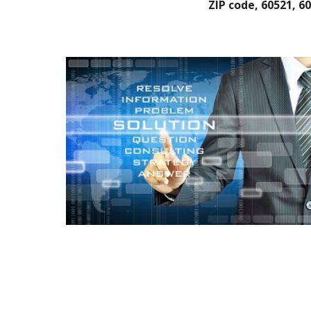
ZIP code, 60521, 6