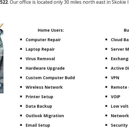
0522
. Our office is located only 30 miles north east in Skokie 
Home Users:
Bu
Computer Repair
Cloud B
Laptop Repair
Server 
Virus Removal
Exchang
Hardware Upgrade
Active D
Custom Computer Build
VPN
Wireless Network
Remote 
Printer Setup
VOIP
Data Backup
Low volt
Outlook Migration
Network
Email Setup
Securit