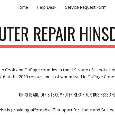
Home
Help Desk
Service Request Form
ip to main content
Skip to navigat
TER REPAIR HINSD
e in Cook and DuPage counties in the U.S. state of Illinois. 
816 at the 2010 census, most of whom lived in DuPage Coun
ON-SITE AND OFF-SITE COMPUTER REPAIR FOR BUSINESS A
ce is providing affordable IT support for Home and Busines