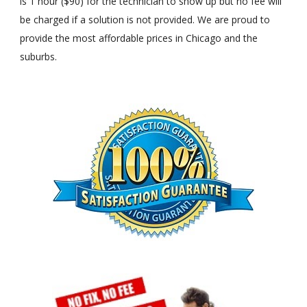
is 1 hour ($90) for the technician to show up but no fee will
be charged if a solution is not provided. We are proud to
provide the most affordable prices in Chicago and the
suburbs.