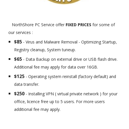
NorthShore PC Service offer
FIXED PRICES
for some of
our services :
$85
- Virus and Malware Removal - Optimizing Startup,
Registry cleanup, System tuneup.
$65
- Data Backup on external drive or USB flash drive.
Additional fee may apply for data over 16GB.
$125
- Operating system reinstall (factory default) and
data transfer.
$250
- Installing VPN ( virtual private network ) for your
office, licence free up to 5 users. For more users
additional fee may apply.