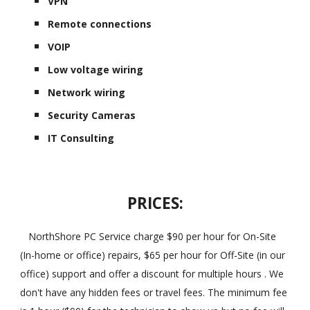
VPN
Remote connections
VOIP
Low voltage wiring
Network wiring
Security Cameras
IT Consulting
PRICES:
NorthShore PC Service charge $90 per hour for On-Site
(In-home or office) repairs, $65 per hour for Off-Site (in our
office) support and offer a discount for multiple hours . We
don't have any hidden fees or travel fees. The minimum fee