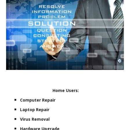
Home Users:
Computer Repair
Laptop Repair
Virus Removal
Hardware Upgrade