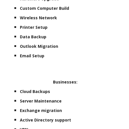
Custom Computer Build
Wireless Network
Printer Setup
Data Backup
Outlook Migration
Email Setup
Businesses:
Cloud Backups
Server Maintenance
Exchange migration
Active Directory support