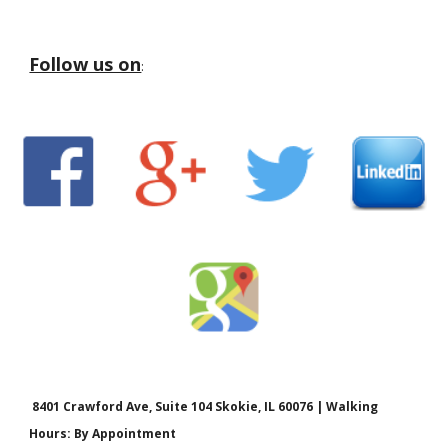
Follow us on
:
8401 Crawford Ave, Suite 104 Skokie, IL 60076 | Walking
Hours: By Appointment