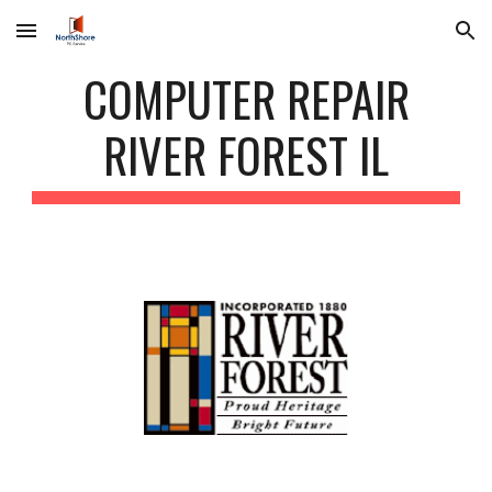
Skip to main content
Skip to navigation
COMPUTER REPAIR
RIVER FOREST IL