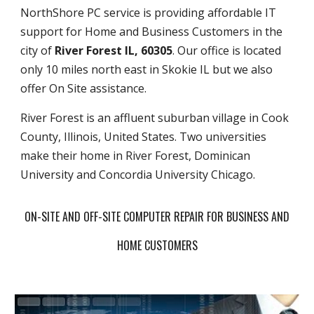
NorthShore PC service is providing affordable IT
support for Home and Business Customers in the
city of
River Forest IL, 60305
. Our office is located
only 10 miles north east in Skokie IL but we also
offer On Site assistance.
River Forest is an affluent suburban village in Cook
County, Illinois, United States. Two universities
make their home in River Forest, Dominican
University and Concordia University Chicago.
ON-SITE AND OFF-SITE COMPUTER REPAIR FOR BUSINESS AND
HOME CUSTOMERS