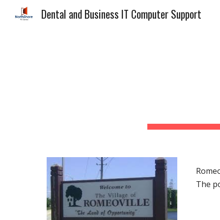
Dental and Business IT Computer Support
Sk
Romeov
The po