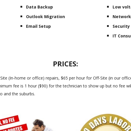
Data Backup
Low volt
Outlook Migration
Network
Email Setup
Securit
IT Consu
PRICES:
 (In-home or office) repairs, $65 per hour for Off-Site (in our office
imum fee is 1 hour ($90) for the technician to show up but no fee will
go and the suburbs.