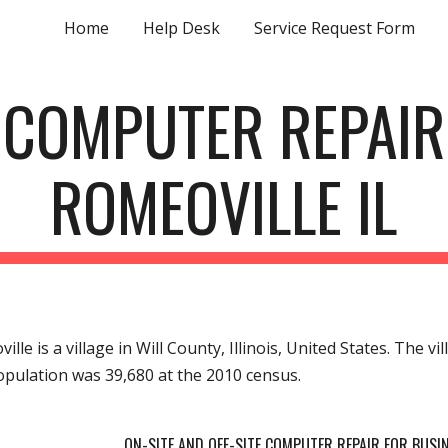
Home
Help Desk
Service Request Form
ip to main content
Skip to navigat
COMPUTER REPAIR
ROMEOVILLE IL
ille is a village in Will County, Illinois, United States. The v
pulation was 39,680 at the 2010 census.
ON-SITE AND OFF-SITE COMPUTER REPAIR FOR BUS