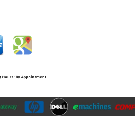
ing Hours: By Appointment