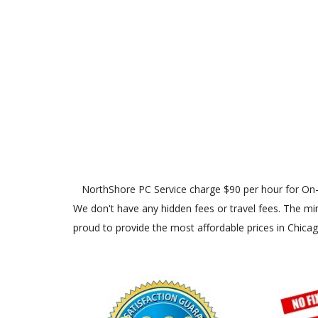
NorthShore PC Service charge $90 per hour for On-Site
We don't have any hidden fees or travel fees. The min
proud to provide the most affordable prices in Chica