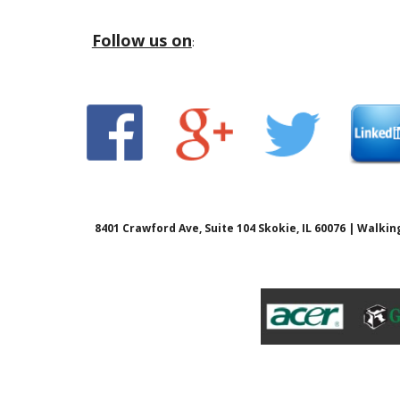
Follow us on
:
8401 Crawford Ave, Suite 104 Skokie, IL 60076 | Walk