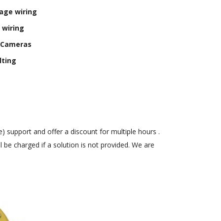
age wiring
 wiring
y Cameras
lting
) support and offer a discount for multiple hours .
 be charged if a solution is not provided. We are