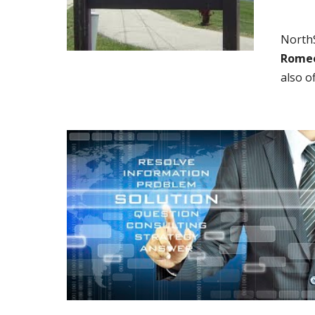
NorthS
Romeov
also o