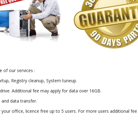
 of our services :
artup, Registry cleanup, System tuneup.
drive. Additional fee may apply for data over 16GB.
) and data transfer.
or your office, licence free up to 5 users. For more users additional fe