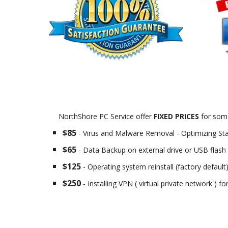
NorthShore PC Service offer
FIXED PRICES
for some
$85
- Virus and Malware Removal - Optimizing St
$65
- Data Backup on external drive or USB flash 
$125
- Operating system reinstall (factory default
$250
- Installing VPN ( virtual private network ) f