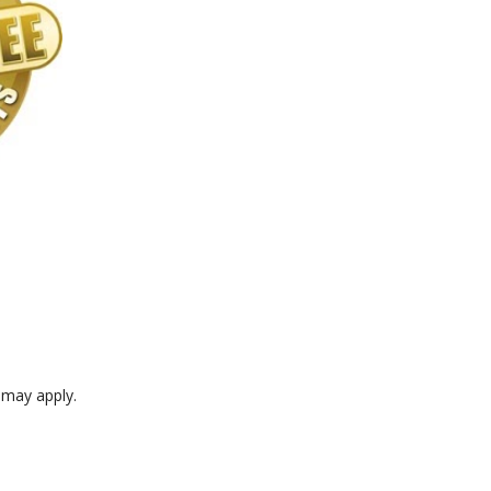
e may apply.