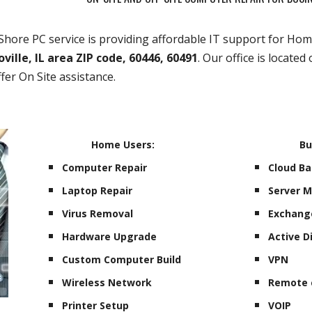
hore PC service is providing affordable IT support for Hom
ille, IL area ZIP code, 60446, 60491
. Our office is located
ffer On Site assistance.
Home Users:
Bu
Computer Repair
Cloud B
Laptop Repair
Server 
Virus Removal
Exchang
Hardware Upgrade
Active D
Custom Computer Build
VPN
Wireless Network
Remote 
Printer Setup
VOIP