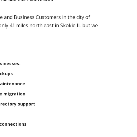
e and Business Customers in the city of
 only 41 miles north east in Skokie IL but we
sinesses:
ackups
Maintenance
e migration
irectory support
connections