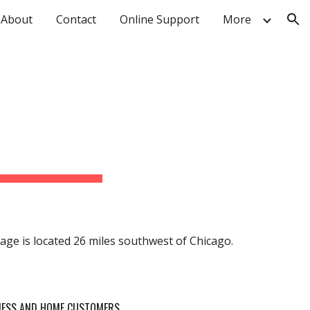
About
Contact
Online Support
More
ion
illage is located 26 miles southwest of Chicago.
INESS AND HOME CUSTOMERS