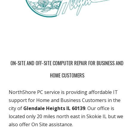
ON-SITE AND OFF-SITE COMPUTER REPAIR FOR BUSINESS AND
HOME CUSTOMERS
NorthShore PC service is providing affordable IT
support for Home and Business Customers in the
city of
Glendale Heights IL 60139
. Our office is
located only 20 miles north east in Skokie IL but we
also offer On Site assistance.