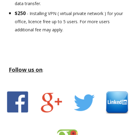
data transfer.
$250
- Installing VPN ( virtual private network ) for your
office, licence free up to 5 users. For more users
additional fee may apply.
Follow us on
: