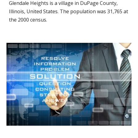
Glendale Heights is a village in DuPage County,
Illinois, United States. The population was 31,765 at
the 2000 census.