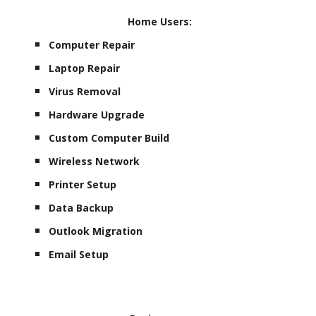
Home Users:
Computer Repair
Laptop Repair
Virus Removal
Hardware Upgrade
Custom Computer Build
Wireless Network
Printer Setup
Data Backup
Outlook Migration
Email Setup