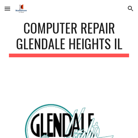
Skip to main content
Skip to navigation
COMPUTER REPAIR
GLENDALE HEIGHTS IL