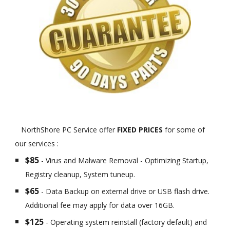
NorthShore PC Service offer
FIXED PRICES
for some of
our services :
$85
- Virus and Malware Removal - Optimizing Startup,
Registry cleanup, System tuneup.
$65
- Data Backup on external drive or USB flash drive.
Additional fee may apply for data over 16GB.
$125
- Operating system reinstall (factory default) and