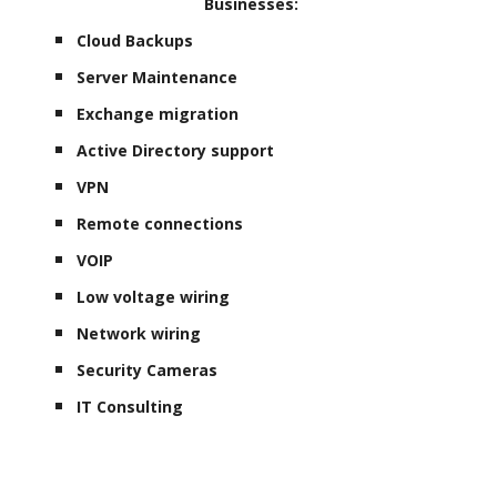
Businesses:
Cloud Backups
Server Maintenance
Exchange migration
Active Directory support
VPN
Remote connections
VOIP
Low voltage wiring
Network wiring
Security Cameras
IT Consulting