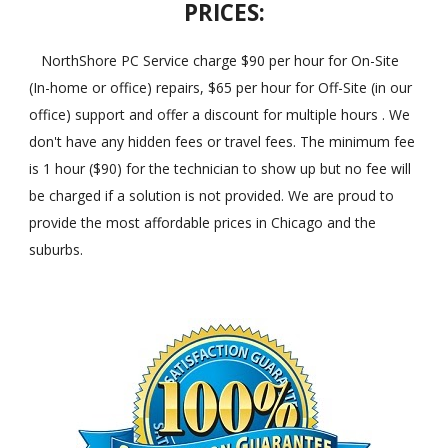
PRICES:
NorthShore PC Service charge $90 per hour for On-Site
(In-home or office) repairs, $65 per hour for Off-Site (in our
office) support and offer a discount for multiple hours . We
don't have any hidden fees or travel fees. The minimum fee
is 1 hour ($90) for the technician to show up but no fee will
be charged if a solution is not provided. We are proud to
provide the most affordable prices in Chicago and the
suburbs.