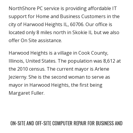
NorthShore PC service is providing affordable IT
support for Home and Business Customers in the
city of Harwood Heights IL, 60706. Our office is
located only 8 miles north in Skokie IL but we also
offer On Site assistance.
Harwood Heights is a village in Cook County,
Illinois, United States. The population was 8,612 at
the 2010 census. The current mayor is Arlene
Jezierny. She is the second woman to serve as
mayor in Harwood Heights, the first being
Margaret Fuller.
ON-SITE AND OFF-SITE COMPUTER REPAIR FOR BUSINESS AND