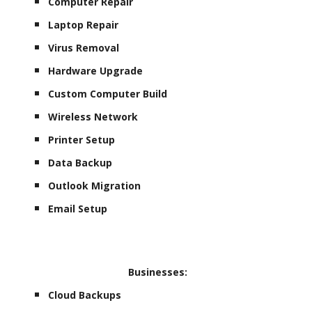
Computer Repair
Laptop Repair
Virus Removal
Hardware Upgrade
Custom Computer Build
Wireless Network
Printer Setup
Data Backup
Outlook Migration
Email Setup
Businesses:
Cloud Backups