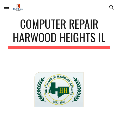
Skip to main content
Skip to navigation
COMPUTER REPAIR
HARWOOD HEIGHTS IL