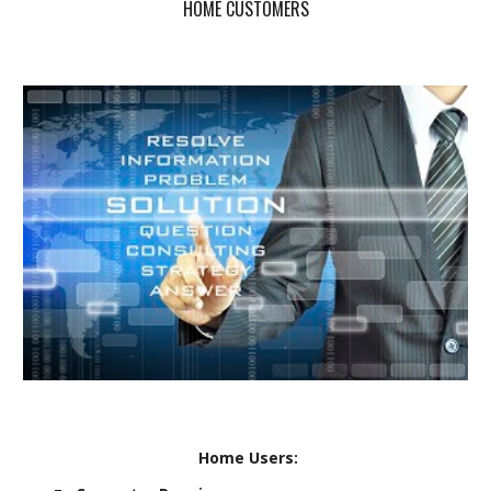
HOME CUSTOMERS
Home Users: