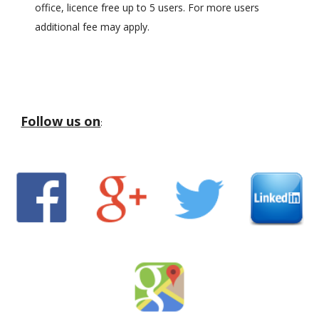
office, licence free up to 5 users. For more users
additional fee may apply.
Follow us on
: