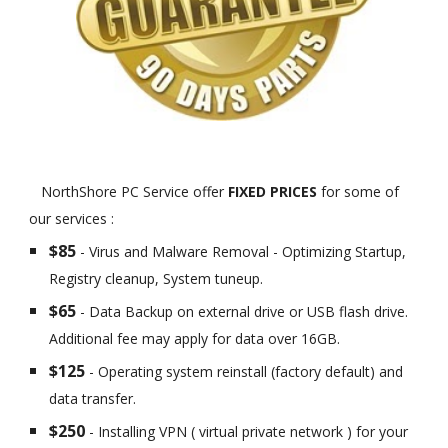
NorthShore PC Service offer
FIXED PRICES
for some of
our services :
$85
- Virus and Malware Removal - Optimizing Startup,
Registry cleanup, System tuneup.
$65
- Data Backup on external drive or USB flash drive.
Additional fee may apply for data over 16GB.
$125
- Operating system reinstall (factory default) and
data transfer.
$250
- Installing VPN ( virtual private network ) for your