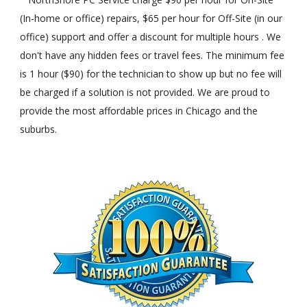
(In-home or office) repairs, $65 per hour for Off-Site (in our
office) support and offer a discount for multiple hours . We
don't have any hidden fees or travel fees. The minimum fee
is 1 hour ($90) for the technician to show up but no fee will
be charged if a solution is not provided. We are proud to
provide the most affordable prices in Chicago and the
suburbs.