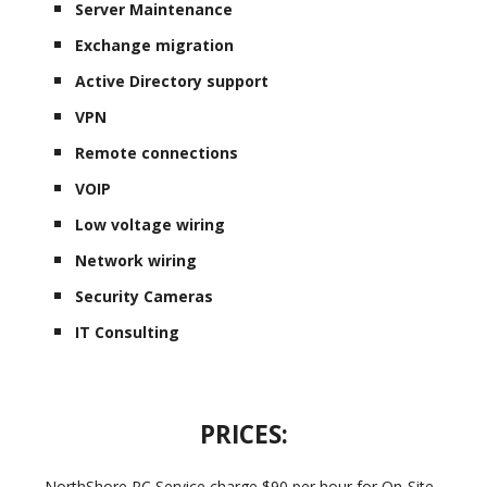
Server Maintenance
Exchange migration
Active Directory support
VPN
Remote connections
VOIP
Low voltage wiring
Network wiring
Security Cameras
IT Consulting
PRICES:
NorthShore PC Service charge $90 per hour for On-Site