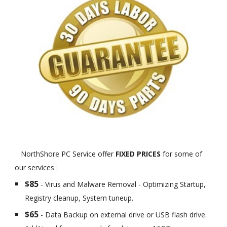
NorthShore PC Service offer
FIXED PRICES
for some of
our services :
$85
- Virus and Malware Removal - Optimizing Startup,
Registry cleanup, System tuneup.
$65
- Data Backup on external drive or USB flash drive.