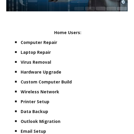
Home Users:
Computer Repair
Laptop Repair
Virus Removal
Hardware Upgrade
Custom Computer Build
Wireless Network
Printer Setup
Data Backup
Outlook Migration
Email Setup