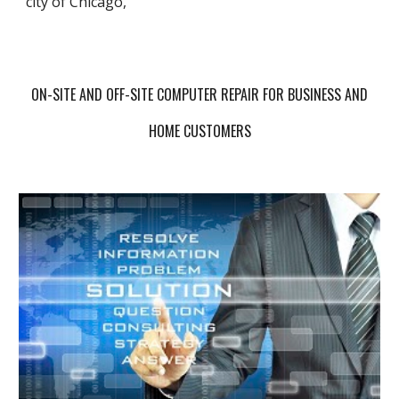
city of Chicago,
ON-SITE AND OFF-SITE COMPUTER REPAIR FOR BUSINESS AND
HOME CUSTOMERS