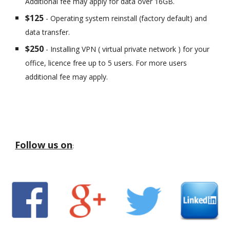
Additional fee may apply for data over 16GB.
$125
- Operating system reinstall (factory default) and
data transfer.
$250
- Installing VPN ( virtual private network ) for your
office, licence free up to 5 users. For more users
additional fee may apply.
Follow us on
: