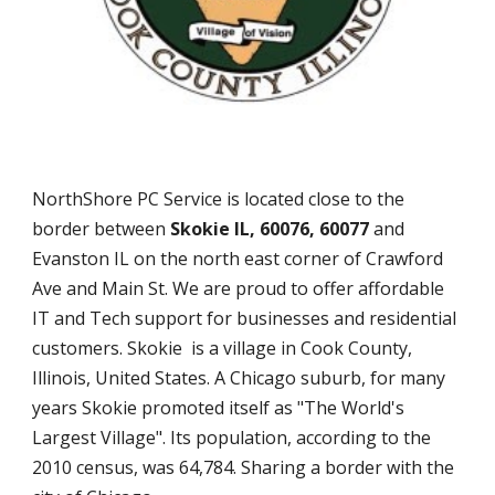
NorthShore PC Service is located close to the
border between
Skokie IL, 60076, 60077
and
Evanston IL on the north east corner of Crawford
Ave and Main St. We are proud to offer affordable
IT and Tech support for businesses and residential
customers. Skokie is a village in Cook County,
Illinois, United States. A Chicago suburb, for many
years Skokie promoted itself as "The World's
Largest Village". Its population, according to the
2010 census, was 64,784. Sharing a border with the