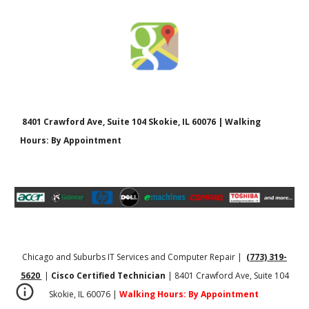
8401 Crawford Ave, Suite 104 Skokie, IL 60076 | Walking
Hours: By Appointment
Chicago and Suburbs IT Services and Computer Repair |
(773) 319-
5620
|
Cisco Certified Technician
| 8401 Crawford Ave, Suite 104
Skokie, IL 60076 |
Walking Hours: By Appointment