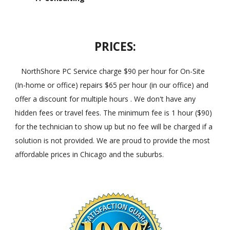
PRICES:
NorthShore PC Service charge $90 per hour for On-Site
(In-home or office) repairs $65 per hour (in our office) and
offer a discount for multiple hours . We don't have any
hidden fees or travel fees. The minimum fee is 1 hour ($90)
for the technician to show up but no fee will be charged if a
solution is not provided. We are proud to provide the most
affordable prices in Chicago and the suburbs.