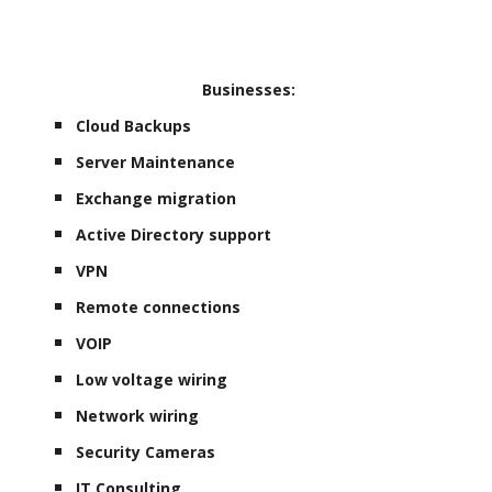
Businesses:
Cloud Backups
Server Maintenance
Exchange migration
Active Directory support
VPN
Remote connections
VOIP
Low voltage wiring
Network wiring
Security Cameras
IT Consulting