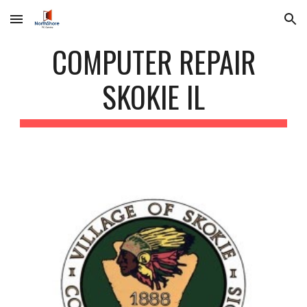
Skip to main content
Skip to navigation
COMPUTER REPAIR
SKOKIE IL