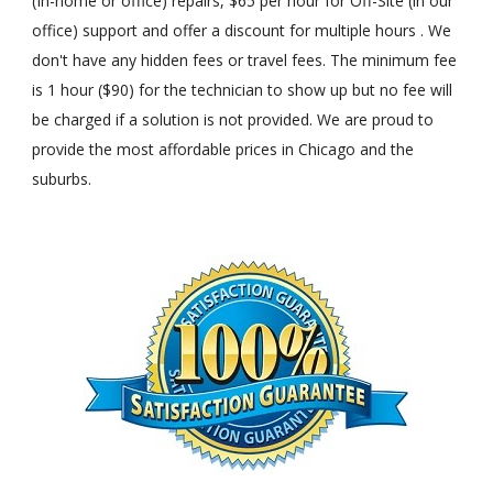
(In-home or office) repairs, $65 per hour for Off-Site (in our
office) support and offer a discount for multiple hours . We
don't have any hidden fees or travel fees. The minimum fee
is 1 hour ($90) for the technician to show up but no fee will
be charged if a solution is not provided. We are proud to
provide the most affordable prices in Chicago and the
suburbs.