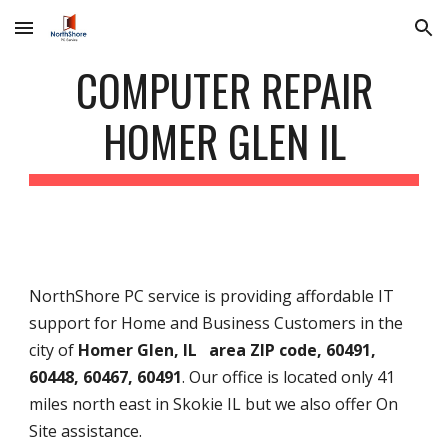
Skip to main content
Skip to navigation
COMPUTER REPAIR
HOMER GLEN IL
NorthShore PC service is providing affordable IT
support for Home and Business Customers in the
city of
Homer Glen, IL area ZIP code, 60491,
60448, 60467, 60491
. Our office is located only 41
miles north east in Skokie IL but we also offer On
Site assistance.