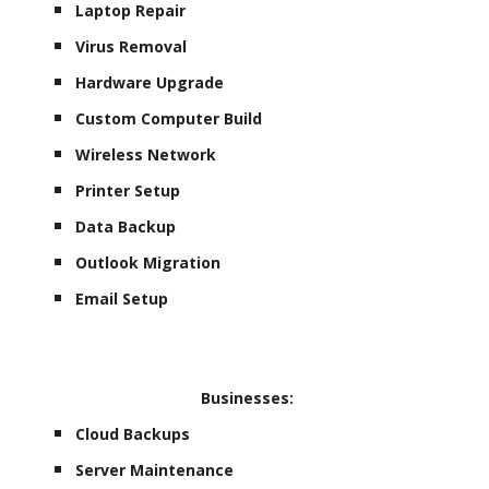
Laptop Repair
Virus Removal
Hardware Upgrade
Custom Computer Build
Wireless Network
Printer Setup
Data Backup
Outlook Migration
Email Setup
Businesses:
Cloud Backups
Server Maintenance