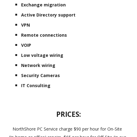
Exchange migration
Active Directory support
VPN
Remote connections
VOIP
Low voltage wiring
Network wiring
Security Cameras
IT Consulting
PRICES:
NorthShore PC Service charge $90 per hour for On-Site