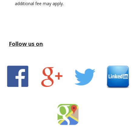
additional fee may apply.
Follow us on
: