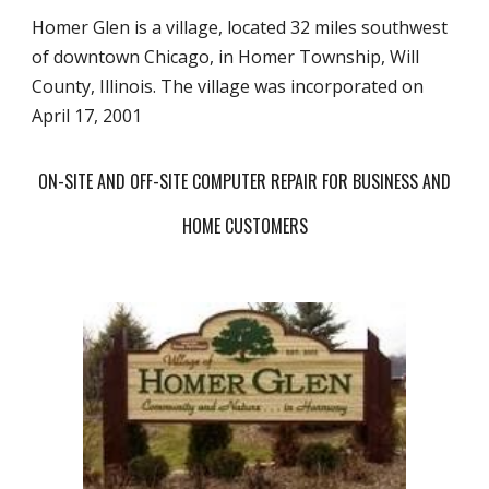
Homer Glen is a village, located 32 miles southwest
of downtown Chicago, in Homer Township, Will
County, Illinois. The village was incorporated on
April 17, 2001
ON-SITE AND OFF-SITE COMPUTER REPAIR FOR BUSINESS AND
HOME CUSTOMERS