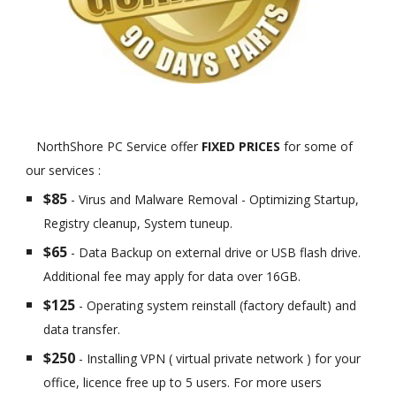
NorthShore PC Service offer
FIXED PRICES
for some of
our services :
$85
- Virus and Malware Removal - Optimizing Startup,
Registry cleanup, System tuneup.
$65
- Data Backup on external drive or USB flash drive.
Additional fee may apply for data over 16GB.
$125
- Operating system reinstall (factory default) and
data transfer.
$250
- Installing VPN ( virtual private network ) for your
office, licence free up to 5 users. For more users