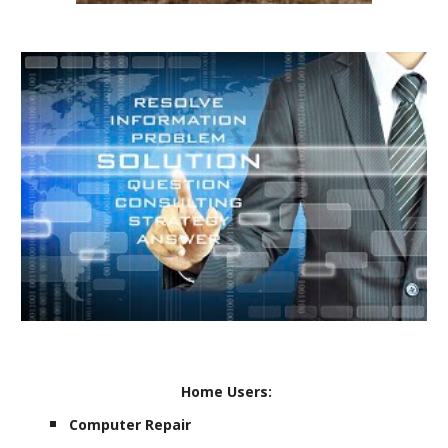
Home Users:
Computer Repair