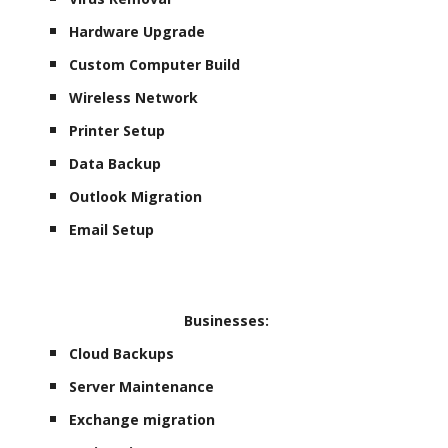
Hardware Upgrade
Custom Computer Build
Wireless Network
Printer Setup
Data Backup
Outlook Migration
Email Setup
Businesses:
Cloud Backups
Server Maintenance
Exchange migration