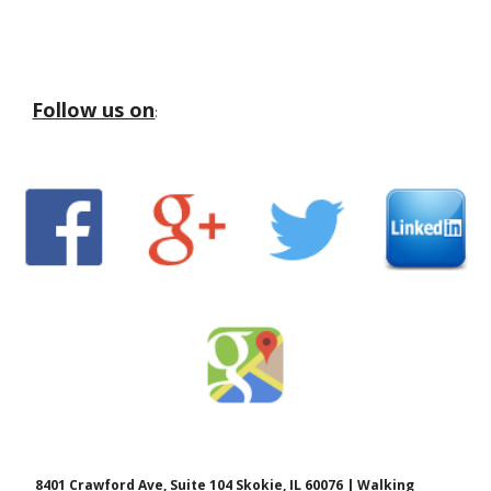
Follow us on
:
8401 Crawford Ave, Suite 104 Skokie, IL 60076 | Walking