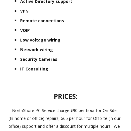
Active Directory support
VPN
Remote connections
VOIP
Low voltage wiring
Network wiring
Security Cameras
IT Consulting
PRICES:
NorthShore PC Service charge $90 per hour for On-Site
(In-home or office) repairs, $65 per hour for Off-Site (in our
office) support and offer a discount for multiple hours . We