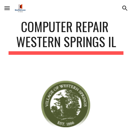
Skip to main content
Skip to navigation
COMPUTER REPAIR
WESTERN SPRINGS IL