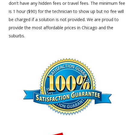
don't have any hidden fees or travel fees. The minimum fee
is 1 hour ($90) for the technician to show up but no fee will
be charged if a solution is not provided. We are proud to
provide the most affordable prices in Chicago and the
suburbs.