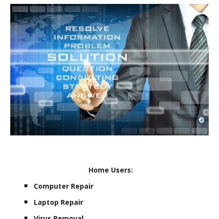
Home Users:
Computer Repair
Laptop Repair
Virus Removal