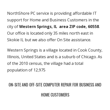
NorthShore PC service is providing affordable IT
support for Home and Business Customers in the
city of
Western Springs, IL area ZIP code, 60558
.
Our office is located only 35 miles north east in
Skokie IL but we also offer On Site assistance.
Western Springs is a village located in Cook County,
Illinois, United States and is a suburb of Chicago. As
of the 2010 census, the village had a total
population of 12,975
ON-SITE AND OFF-SITE COMPUTER REPAIR FOR BUSINESS AND
HOME CUSTOMERS