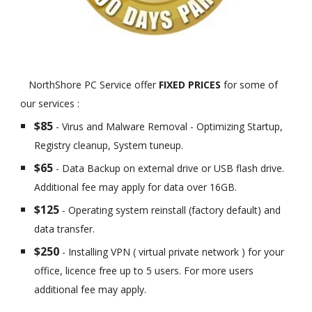
NorthShore PC Service offer
FIXED PRICES
for some of
our services :
$85
- Virus and Malware Removal - Optimizing Startup,
Registry cleanup, System tuneup.
$65
- Data Backup on external drive or USB flash drive.
Additional fee may apply for data over 16GB.
$125
- Operating system reinstall (factory default) and
data transfer.
$250
- Installing VPN ( virtual private network ) for your
office, licence free up to 5 users. For more users
additional fee may apply.