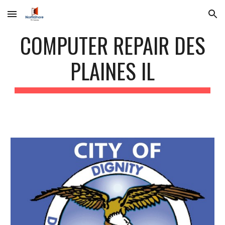
Skip to main content
Skip to navigation
COMPUTER REPAIR DES
PLAINES IL