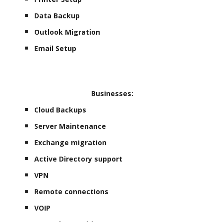
Data Backup
Outlook Migration
Email Setup
Businesses:
Cloud Backups
Server Maintenance
Exchange migration
Active Directory support
VPN
Remote connections
VOIP