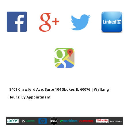
8401 Crawford Ave, Suite 104 Skokie, IL 60076 | Walking
Hours: By Appointment