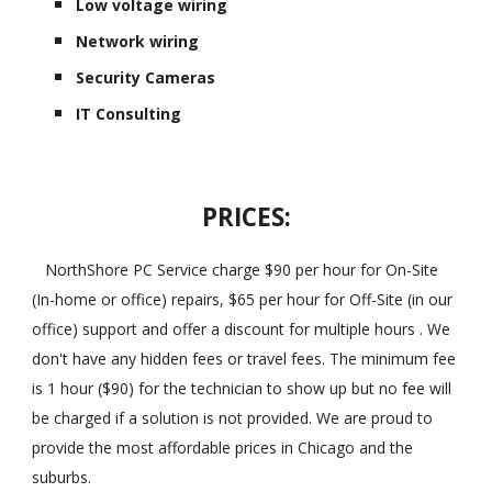
Low voltage wiring
Network wiring
Security Cameras
IT Consulting
PRICES:
NorthShore PC Service charge $90 per hour for On-Site
(In-home or office) repairs, $65 per hour for Off-Site (in our
office) support and offer a discount for multiple hours . We
don't have any hidden fees or travel fees. The minimum fee
is 1 hour ($90) for the technician to show up but no fee will
be charged if a solution is not provided. We are proud to
provide the most affordable prices in Chicago and the
suburbs.