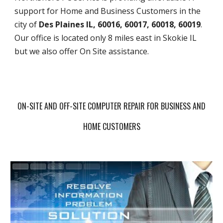
support for Home and Business Customers in the
city of
Des Plaines IL, 60016, 60017, 60018, 60019
.
Our office is located only 8 miles east in Skokie IL
but we also offer On Site assistance.
ON-SITE AND OFF-SITE COMPUTER REPAIR FOR BUSINESS AND
HOME CUSTOMERS