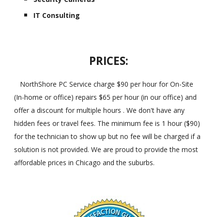
IT Consulting
PRICES:
NorthShore PC Service charge $90 per hour for On-Site
(In-home or office) repairs $65 per hour (in our office) and
offer a discount for multiple hours . We don't have any
hidden fees or travel fees. The minimum fee is 1 hour ($90)
for the technician to show up but no fee will be charged if a
solution is not provided. We are proud to provide the most
affordable prices in Chicago and the suburbs.