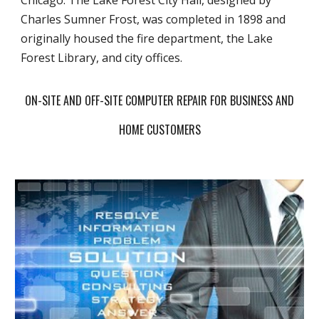
Chicago. The Lake Forest City Hall, designed by
Charles Sumner Frost, was completed in 1898 and
originally housed the fire department, the Lake
Forest Library, and city offices.
ON-SITE AND OFF-SITE COMPUTER REPAIR FOR BUSINESS AND
HOME CUSTOMERS