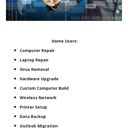
Home Users:
Computer Repair
Laptop Repair
Virus Removal
Hardware Upgrade
Custom Computer Build
Wireless Network
Printer Setup
Data Backup
Outlook Migration