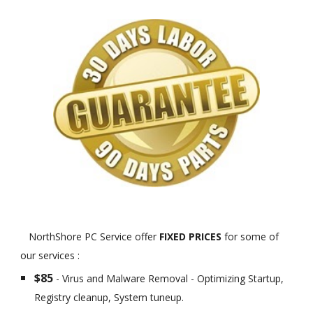
NorthShore PC Service offer
FIXED PRICES
for some of
our services :
$85
- Virus and Malware Removal - Optimizing Startup,
Registry cleanup, System tuneup.