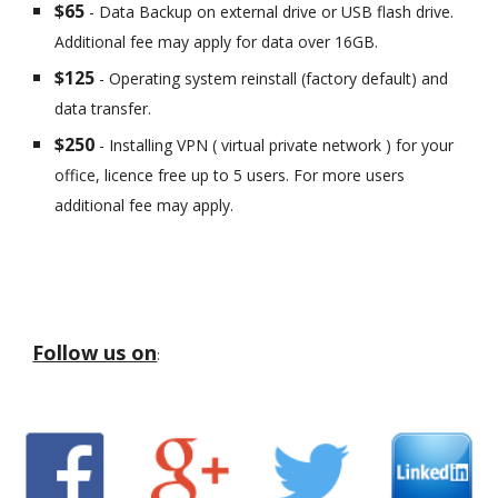
$65
- Data Backup on external drive or USB flash drive.
Additional fee may apply for data over 16GB.
$125
- Operating system reinstall (factory default) and
data transfer.
$250
- Installing VPN ( virtual private network ) for your
office, licence free up to 5 users. For more users
additional fee may apply.
Follow us on
: