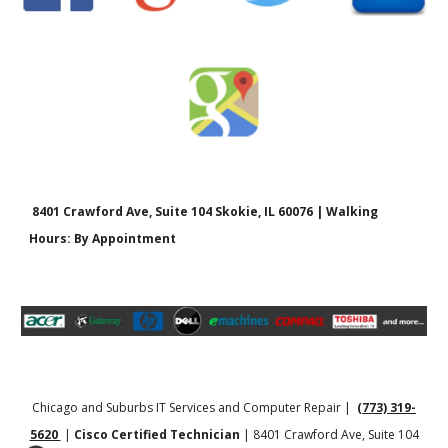
8401 Crawford Ave, Suite 104 Skokie, IL 60076 | Walking
Hours: By Appointment
Chicago and Suburbs IT Services and Computer Repair |
(773) 319-
5620
|
Cisco Certified Technician
| 8401 Crawford Ave, Suite 104