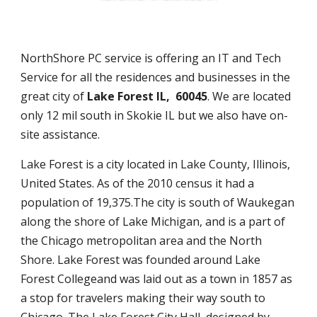
NorthShore PC service is offering an IT and Tech
Service for all the residences and businesses in the
great city of
Lake Forest IL, 60045
. We are located
only 12 mil south in Skokie IL but we also have on-
site assistance.
Lake Forest is a city located in Lake County, Illinois,
United States. As of the 2010 census it had a
population of 19,375.The city is south of Waukegan
along the shore of Lake Michigan, and is a part of
the Chicago metropolitan area and the North
Shore. Lake Forest was founded around Lake
Forest Collegeand was laid out as a town in 1857 as
a stop for travelers making their way south to