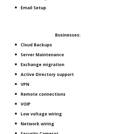
Email Setup
Businesses:
Cloud Backups
Server Maintenance
Exchange migration
Active Directory support
VPN
Remote connections
VOIP
Low voltage wiring
Network wiring
Security Cameras