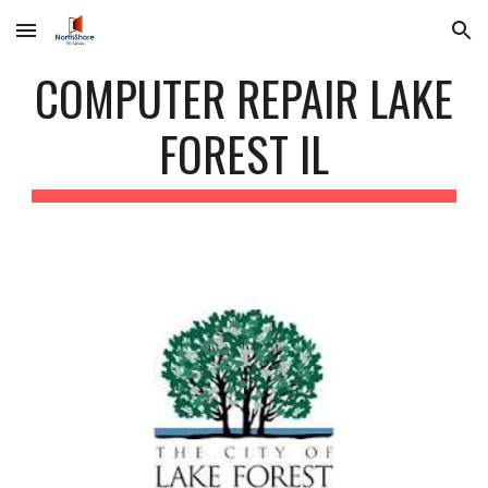
Skip to main content
Skip to navigation
COMPUTER REPAIR LAKE
FOREST IL