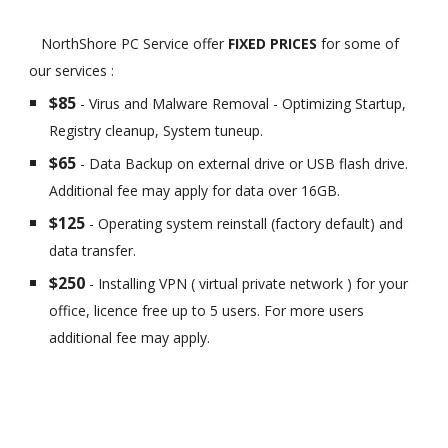
NorthShore PC Service offer
FIXED PRICES
for some of
our services :
$85
- Virus and Malware Removal - Optimizing Startup,
Registry cleanup, System tuneup.
$65
- Data Backup on external drive or USB flash drive.
Additional fee may apply for data over 16GB.
$125
- Operating system reinstall (factory default) and
data transfer.
$250
- Installing VPN ( virtual private network ) for your
office, licence free up to 5 users. For more users
additional fee may apply.