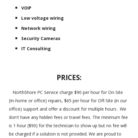
VOIP
Low voltage wiring
Network wiring
Security Cameras
IT Consulting
PRICES:
NorthShore PC Service charge $90 per hour for On-Site
(In-home or office) repairs, $65 per hour for Off-Site (in our
office) support and offer a discount for multiple hours . We
don't have any hidden fees or travel fees. The minimum fee
is 1 hour ($90) for the technician to show up but no fee will
be charged if a solution is not provided. We are proud to