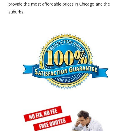
provide the most affordable prices in Chicago and the
suburbs.