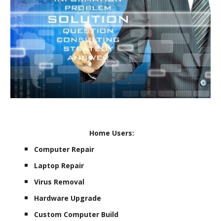
Home Users:
Computer Repair
Laptop Repair
Virus Removal
Hardware Upgrade
Custom Computer Build