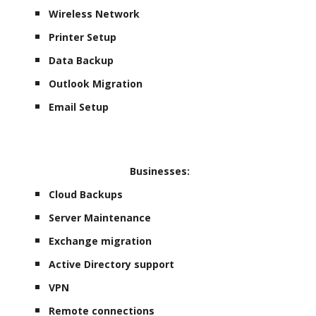
Wireless Network
Printer Setup
Data Backup
Outlook Migration
Email Setup
Businesses:
Cloud Backups
Server Maintenance
Exchange migration
Active Directory support
VPN
Remote connections