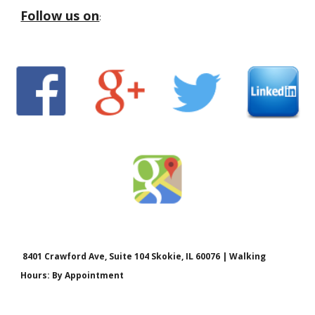
Follow us on
:
8401 Crawford Ave, Suite 104 Skokie, IL 60076 | Walking
Hours: By Appointment