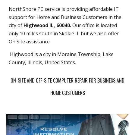
NorthShore PC service is providing affordable IT
support for Home and Business Customers in the
city of
Highwood IL, 60040.
Our office is located
only 10 miles south in Skokie IL but we also offer
On Site assistance.
Highwood is a city in Moraine Township, Lake
County, Illinois, United States.
ON-SITE AND OFF-SITE COMPUTER REPAIR FOR BUSINESS AND
HOME CUSTOMERS