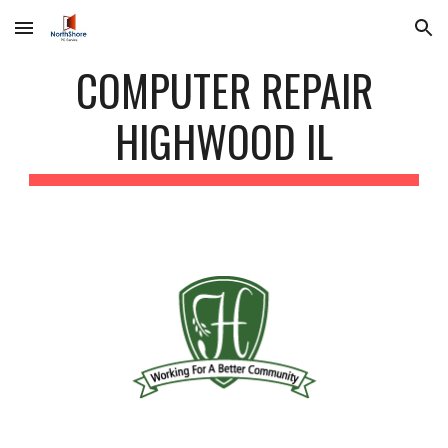
Skip to main content
Skip to navigation
COMPUTER REPAIR
HIGHWOOD IL