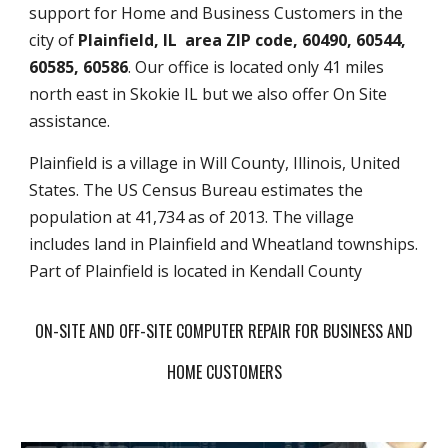
support for Home and Business Customers in the
city of
Plainfield, IL area ZIP code, 60490, 60544,
60585, 60586
. Our office is located only 41 miles
north east in Skokie IL but we also offer On Site
assistance.
Plainfield is a village in Will County, Illinois, United
States. The US Census Bureau estimates the
population at 41,734 as of 2013. The village
includes land in Plainfield and Wheatland townships.
Part of Plainfield is located in Kendall County
ON-SITE AND OFF-SITE COMPUTER REPAIR FOR BUSINESS AND
HOME CUSTOMERS