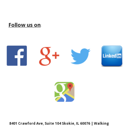
Follow us on
:
8401 Crawford Ave, Suite 104 Skokie, IL 60076 | Walking