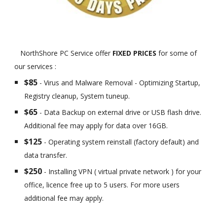
NorthShore PC Service offer
FIXED PRICES
for some of
our services :
$85
- Virus and Malware Removal - Optimizing Startup,
Registry cleanup, System tuneup.
$65
- Data Backup on external drive or USB flash drive.
Additional fee may apply for data over 16GB.
$125
- Operating system reinstall (factory default) and
data transfer.
$250
- Installing VPN ( virtual private network ) for your
office, licence free up to 5 users. For more users
additional fee may apply.