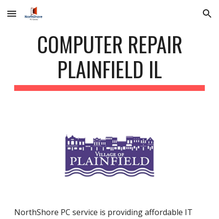
Skip to main content
Skip to navigation
COMPUTER REPAIR
PLAINFIELD IL
NorthShore PC service is providing affordable IT