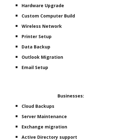
Hardware Upgrade
Custom Computer Build
Wireless Network
Printer Setup
Data Backup
Outlook Migration
Email Setup
Businesses:
Cloud Backups
Server Maintenance
Exchange migration
Active Directory support