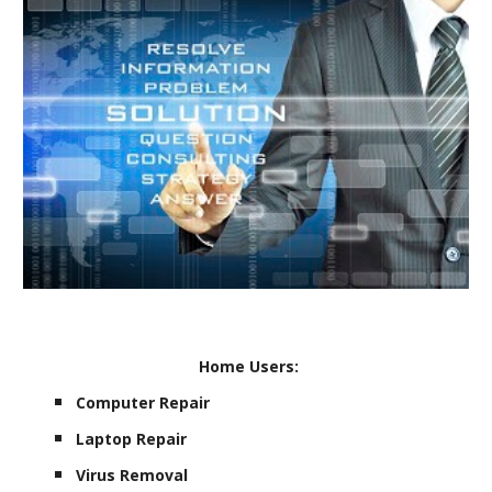
Home Users:
Computer Repair
Laptop Repair
Virus Removal