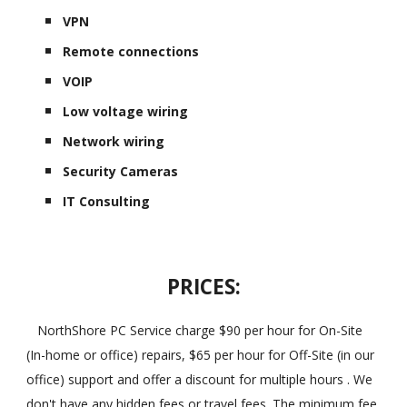
VPN
Remote connections
VOIP
Low voltage wiring
Network wiring
Security Cameras
IT Consulting
PRICES:
NorthShore PC Service charge $90 per hour for On-Site
(In-home or office) repairs, $65 per hour for Off-Site (in our
office) support and offer a discount for multiple hours . We
don't have any hidden fees or travel fees. The minimum fee