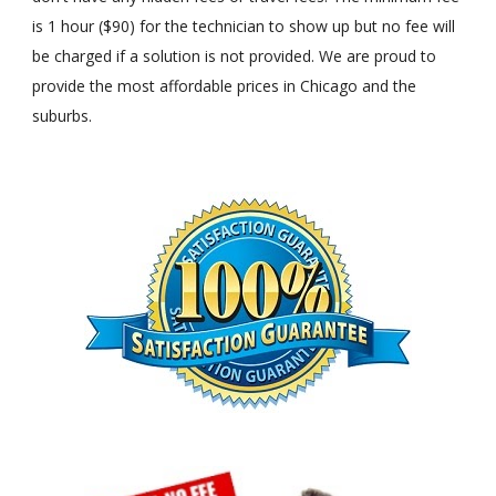
is 1 hour ($90) for the technician to show up but no fee will
be charged if a solution is not provided. We are proud to
provide the most affordable prices in Chicago and the
suburbs.