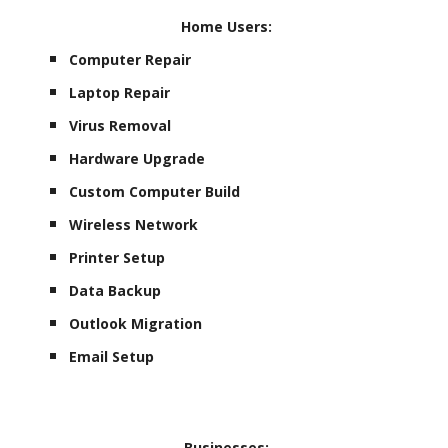
Home Users:
Computer Repair
Laptop Repair
Virus Removal
Hardware Upgrade
Custom Computer Build
Wireless Network
Printer Setup
Data Backup
Outlook Migration
Email Setup
Businesses: