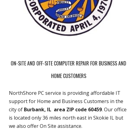
ON-SITE AND OFF-SITE COMPUTER REPAIR FOR BUSINESS AND
HOME CUSTOMERS
NorthShore PC service is providing affordable IT
support for Home and Business Customers in the
city of
Burbank, IL area ZIP code 60459
. Our office
is located only 36 miles north east in Skokie IL but
we also offer On Site assistance.