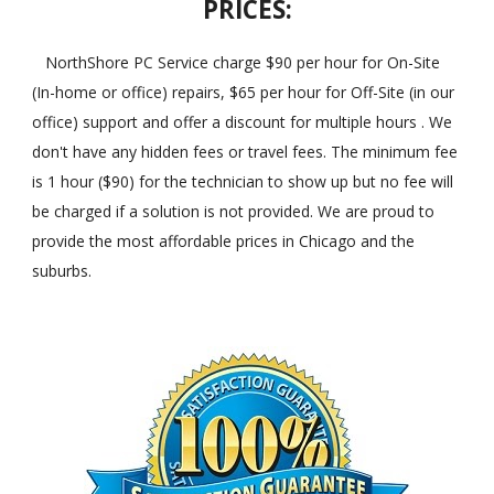
PRICES:
NorthShore PC Service charge $90 per hour for On-Site
(In-home or office) repairs, $65 per hour for Off-Site (in our
office) support and offer a discount for multiple hours . We
don't have any hidden fees or travel fees. The minimum fee
is 1 hour ($90) for the technician to show up but no fee will
be charged if a solution is not provided. We are proud to
provide the most affordable prices in Chicago and the
suburbs.