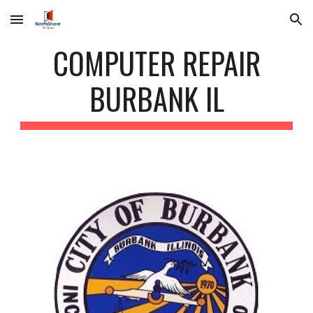
Skip to main content
Skip to navigation
COMPUTER REPAIR
BURBANK IL