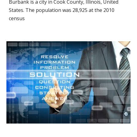
Burbank is a city in Cook County, Illinois, United
States. The population was 28,925 at the 2010
census