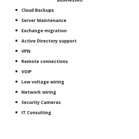
Cloud Backups
Server Maintenance
Exchange migration
Active Directory support
VPN
Remote connections
VOIP
Low voltage wiring
Network wiring
Security Cameras
IT Consulting