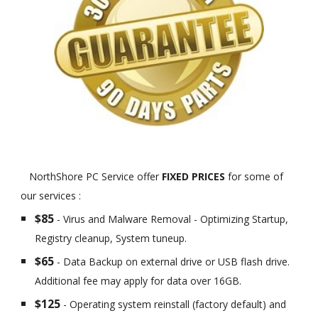
NorthShore PC Service offer
FIXED PRICES
for some of
our services :
$85
- Virus and Malware Removal - Optimizing Startup,
Registry cleanup, System tuneup.
$65
- Data Backup on external drive or USB flash drive.
Additional fee may apply for data over 16GB.
$125
- Operating system reinstall (factory default) and