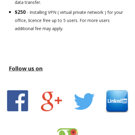
data transfer.
$250
- Installing VPN ( virtual private network ) for your
office, licence free up to 5 users. For more users
additional fee may apply.
Follow us on
: