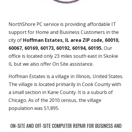
NorthShore PC service is providing affordable IT
support for Home and Business Customers in the
city of
Hoffman Estates, IL area ZIP code, 60010,
60067, 60169, 60173, 60192, 60194, 60195.
Our
office is located only 23 miles south east in Skokie
IL but we also offer On Site assistance.
Hoffman Estates is a village in Illinois, United States.
The village is located primarily in Cook County with
a small section in Kane County. It is a suburb of
Chicago. As of the 2010 census, the village
population was 51,895.
ON-SITE AND OFF-SITE COMPUTER REPAIR FOR BUSINESS AND