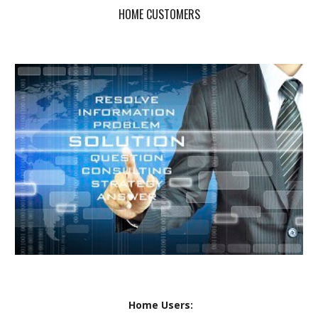
HOME CUSTOMERS
Home Users: