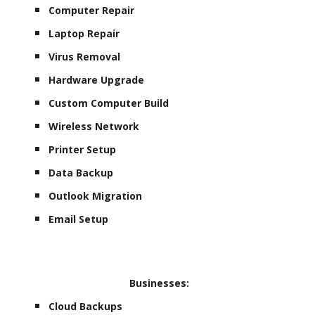
Computer Repair
Laptop Repair
Virus Removal
Hardware Upgrade
Custom Computer Build
Wireless Network
Printer Setup
Data Backup
Outlook Migration
Email Setup
Businesses:
Cloud Backups