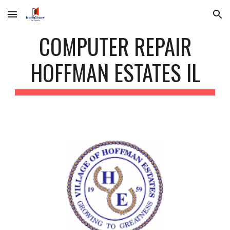
Skip to main content
Skip to navigation
COMPUTER REPAIR
HOFFMAN ESTATES IL