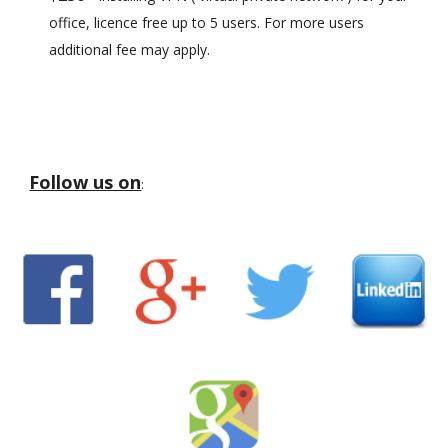
office, licence free up to 5 users. For more users
additional fee may apply.
Follow us on
: