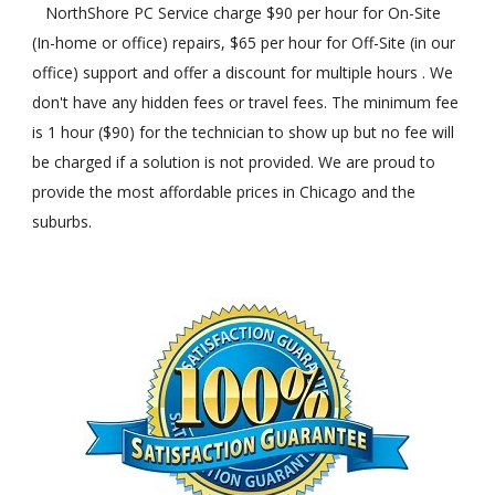
NorthShore PC Service charge $90 per hour for On-Site
(In-home or office) repairs, $65 per hour for Off-Site (in our
office) support and offer a discount for multiple hours . We
don't have any hidden fees or travel fees. The minimum fee
is 1 hour ($90) for the technician to show up but no fee will
be charged if a solution is not provided. We are proud to
provide the most affordable prices in Chicago and the
suburbs.