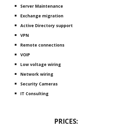
Server Maintenance
Exchange migration
Active Directory support
VPN
Remote connections
VOIP
Low voltage wiring
Network wiring
Security Cameras
IT Consulting
PRICES: