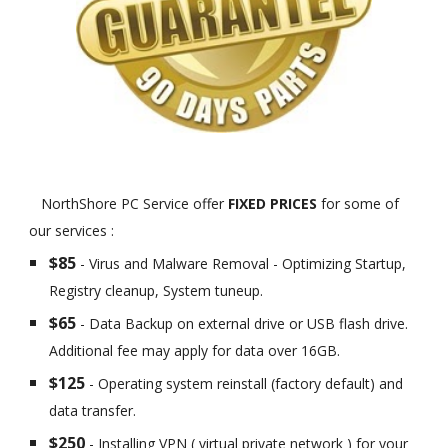
NorthShore PC Service offer
FIXED PRICES
for some of
our services :
$85
- Virus and Malware Removal - Optimizing Startup,
Registry cleanup, System tuneup.
$65
- Data Backup on external drive or USB flash drive.
Additional fee may apply for data over 16GB.
$125
- Operating system reinstall (factory default) and
data transfer.
$250
- Installing VPN ( virtual private network ) for your