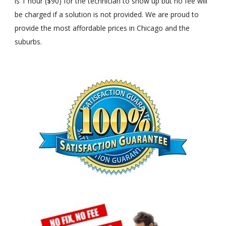
is 1 hour ($90) for the technician to show up but no fee will
be charged if a solution is not provided. We are proud to
provide the most affordable prices in Chicago and the
suburbs.