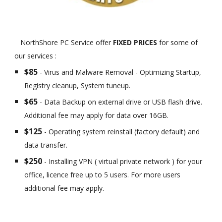
NorthShore PC Service offer
FIXED PRICES
for some of
our services :
$85
- Virus and Malware Removal - Optimizing Startup,
Registry cleanup, System tuneup.
$65
- Data Backup on external drive or USB flash drive.
Additional fee may apply for data over 16GB.
$125
- Operating system reinstall (factory default) and
data transfer.
$250
- Installing VPN ( virtual private network ) for your
office, licence free up to 5 users. For more users
additional fee may apply.