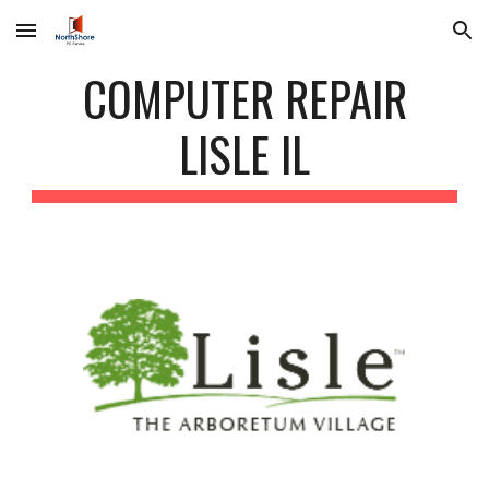
Skip to main content
Skip to navigation
COMPUTER REPAIR
LISLE IL