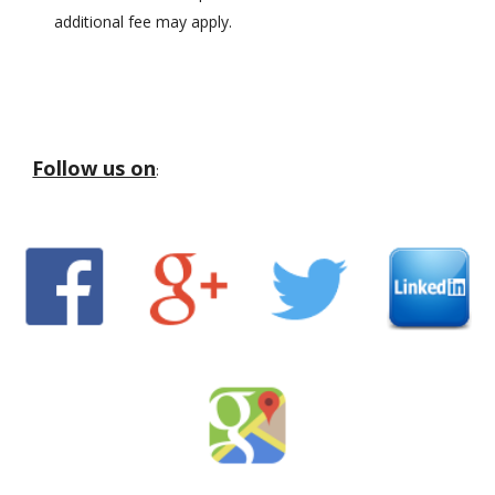
additional fee may apply.
Follow us on
: