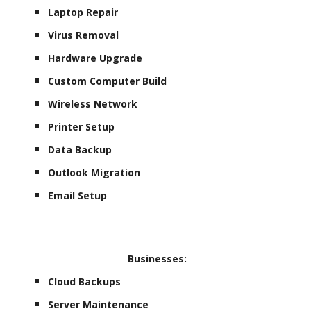
Laptop Repair
Virus Removal
Hardware Upgrade
Custom Computer Build
Wireless Network
Printer Setup
Data Backup
Outlook Migration
Email Setup
Businesses:
Cloud Backups
Server Maintenance