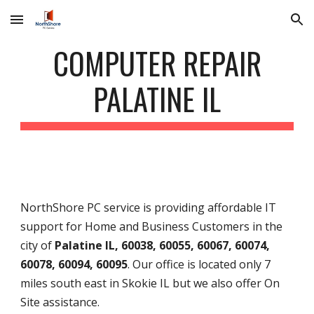
Skip to main content
Skip to navigation
COMPUTER REPAIR
PALATINE IL
NorthShore PC service is providing affordable IT
support for Home and Business Customers in the
city of
Palatine IL, 60038, 60055, 60067, 60074,
60078, 60094, 60095
. Our office is located only 7
miles south east in Skokie IL but we also offer On
Site assistance.