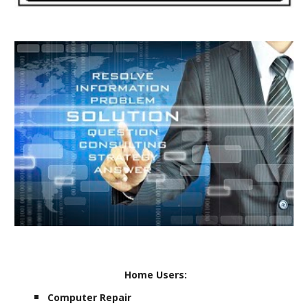
Home Users:
Computer Repair