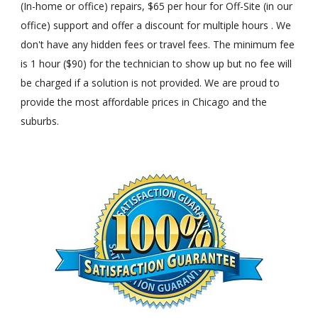
(In-home or office) repairs, $65 per hour for Off-Site (in our
office) support and offer a discount for multiple hours . We
don't have any hidden fees or travel fees. The minimum fee
is 1 hour ($90) for the technician to show up but no fee will
be charged if a solution is not provided. We are proud to
provide the most affordable prices in Chicago and the
suburbs.