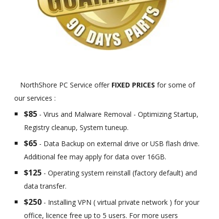
NorthShore PC Service offer
FIXED PRICES
for some of
our services :
$85
- Virus and Malware Removal - Optimizing Startup,
Registry cleanup, System tuneup.
$65
- Data Backup on external drive or USB flash drive.
Additional fee may apply for data over 16GB.
$125
- Operating system reinstall (factory default) and
data transfer.
$250
- Installing VPN ( virtual private network ) for your
office, licence free up to 5 users. For more users