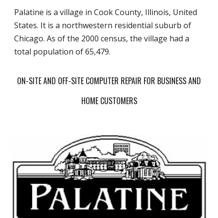
Palatine is a village in Cook County, Illinois, United
States. It is a northwestern residential suburb of
Chicago. As of the 2000 census, the village had a
total population of 65,479.
ON-SITE AND OFF-SITE COMPUTER REPAIR FOR BUSINESS AND
HOME CUSTOMERS