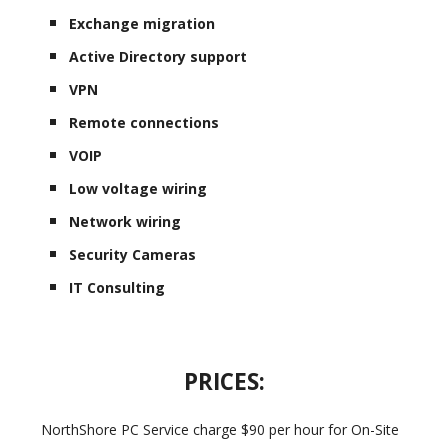
Exchange migration
Active Directory support
VPN
Remote connections
VOIP
Low voltage wiring
Network wiring
Security Cameras
IT Consulting
PRICES:
NorthShore PC Service charge $90 per hour for On-Site