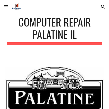
Skip to main content
Skip to navigation
COMPUTER REPAIR
PALATINE IL