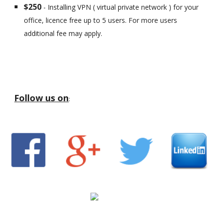
$250
- Installing VPN ( virtual private network ) for your
office, licence free up to 5 users. For more users
additional fee may apply.
Follow us on
: