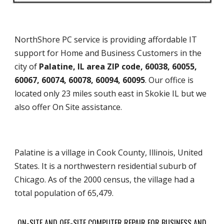
NorthShore PC service is providing affordable IT
support for Home and Business Customers in the
city of
Palatine, IL area ZIP code, 60038, 60055,
60067, 60074, 60078, 60094, 60095
. Our office is
located only 23 miles south east in Skokie IL but we
also offer On Site assistance.
Palatine is a village in Cook County, Illinois, United
States. It is a northwestern residential suburb of
Chicago. As of the 2000 census, the village had a
total population of 65,479.
ON-SITE AND OFF-SITE COMPUTER REPAIR FOR BUSINESS AND