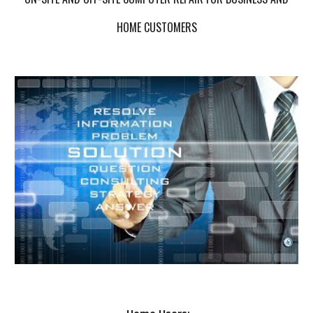
HOME CUSTOMERS