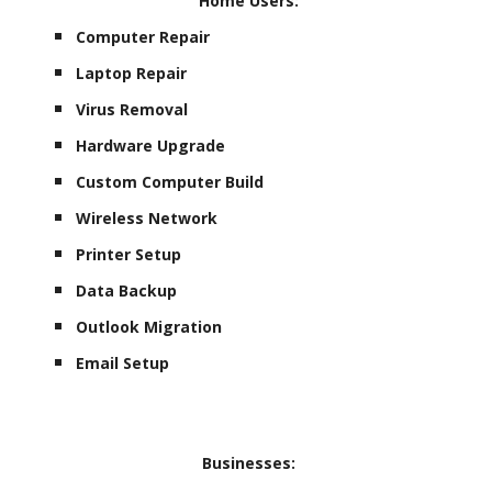
Home Users:
Computer Repair
Laptop Repair
Virus Removal
Hardware Upgrade
Custom Computer Build
Wireless Network
Printer Setup
Data Backup
Outlook Migration
Email Setup
Businesses: