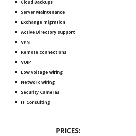
Cloud Backups
Server Maintenance
Exchange migration
Active Directory support
VPN
Remote connections
VOIP
Low voltage wiring
Network wiring
Security Cameras
IT Consulting
PRICES: