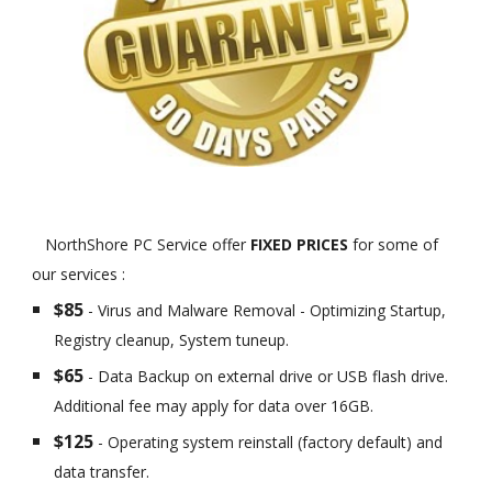
NorthShore PC Service offer
FIXED PRICES
for some of
our services :
$85
- Virus and Malware Removal - Optimizing Startup,
Registry cleanup, System tuneup.
$65
- Data Backup on external drive or USB flash drive.
Additional fee may apply for data over 16GB.
$125
- Operating system reinstall (factory default) and
data transfer.