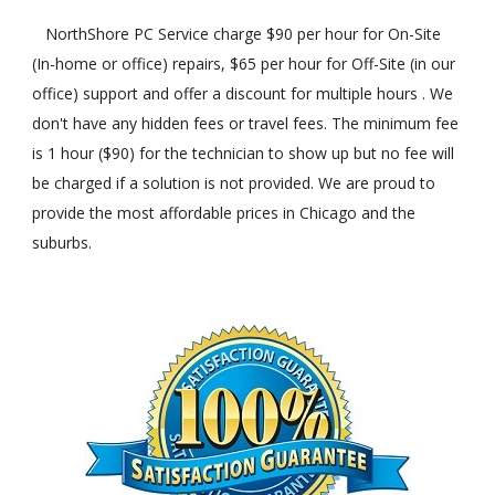
NorthShore PC Service charge $90 per hour for On-Site
(In-home or office) repairs, $65 per hour for Off-Site (in our
office) support and offer a discount for multiple hours . We
don't have any hidden fees or travel fees. The minimum fee
is 1 hour ($90) for the technician to show up but no fee will
be charged if a solution is not provided. We are proud to
provide the most affordable prices in Chicago and the
suburbs.