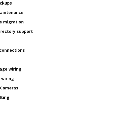
ackups
Maintenance
e migration
irectory support
connections
age wiring
 wiring
y Cameras
lting