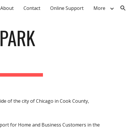
About
Contact
Online Support
More
ion
 PARK
ide of the city of Chicago in Cook County,
upport for Home and Business Customers in the