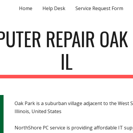
Home
Help Desk
Service Request Form
ip to main content
Skip to navigat
UTER REPAIR OAK
IL
Oak Park is a suburban village adjacent to the West S
Illinois, United States
NorthShore PC service is providing affordable IT s