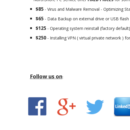
$85
- Virus and Malware Removal - Optimizing St
$65
- Data Backup on external drive or USB flash 
$125
- Operating system reinstall (factory default
$250
- Installing VPN ( virtual private network ) f
Follow us on
: