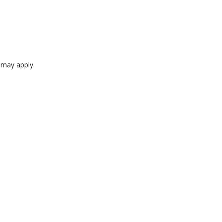
e may apply.