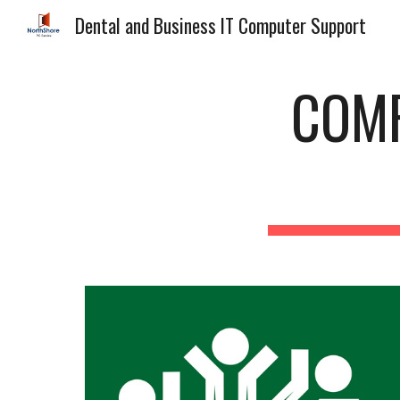
Dental and Business IT Computer Support
Sk
COMP