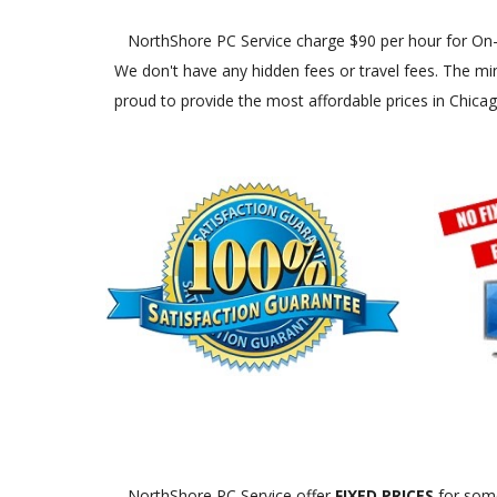
NorthShore PC Service charge $90 per hour for On-Site
We don't have any hidden fees or travel fees. The min
proud to provide the most affordable prices in Chica
NorthShore PC Service offer
FIXED PRICES
for some