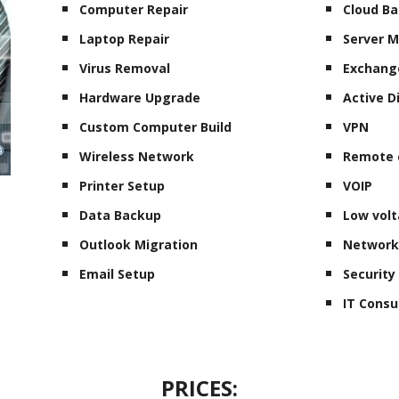
Computer Repair
Cloud B
Laptop Repair
Server 
Virus Removal
Exchang
Hardware Upgrade
Active D
Custom Computer Build
VPN
Wireless Network
Remote 
Printer Setup
VOIP
Data Backup
Low volt
Outlook Migration
Network
Email Setup
Securit
IT Consu
PRICES: