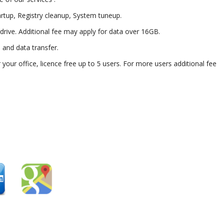
artup, Registry cleanup, System tuneup.
drive. Additional fee may apply for data over 16GB.
) and data transfer.
or your office, licence free up to 5 users. For more users additional fe