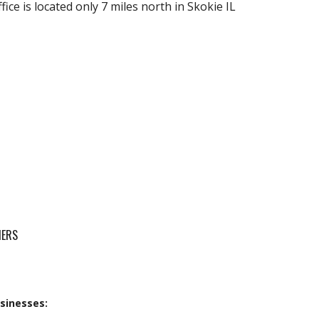
fice is located only 7 miles north in Skokie IL
MERS
sinesses: