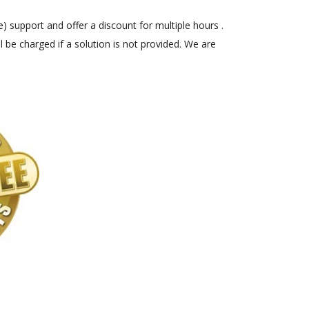
) support and offer a discount for multiple hours .
 be charged if a solution is not provided. We are