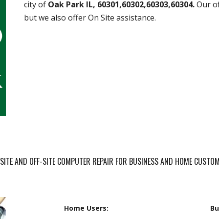
city of
Oak Park IL, 60301,60302,60303,60304.
Our of
but we also offer On Site assistance.
SITE AND OFF-SITE COMPUTER REPAIR FOR BUSINESS AND HOME CUSTO
Home Users:
Bu