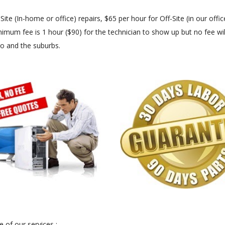
 (In-home or office) repairs, $65 per hour for Off-Site (in our office
imum fee is 1 hour ($90) for the technician to show up but no fee will
go and the suburbs.
 of our services :