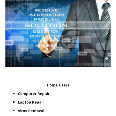
Home Users:
Computer Repair
Laptop Repair
Virus Removal