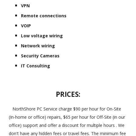
VPN
Remote connections
VOIP
Low voltage wiring
Network wiring
Security Cameras
IT Consulting
PRICES:
NorthShore PC Service charge $90 per hour for On-Site
(In-home or office) repairs, $65 per hour for Off-Site (in our
office) support and offer a discount for multiple hours . We
don't have any hidden fees or travel fees. The minimum fee