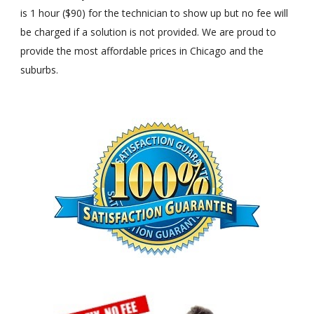
is 1 hour ($90) for the technician to show up but no fee will
be charged if a solution is not provided. We are proud to
provide the most affordable prices in Chicago and the
suburbs.