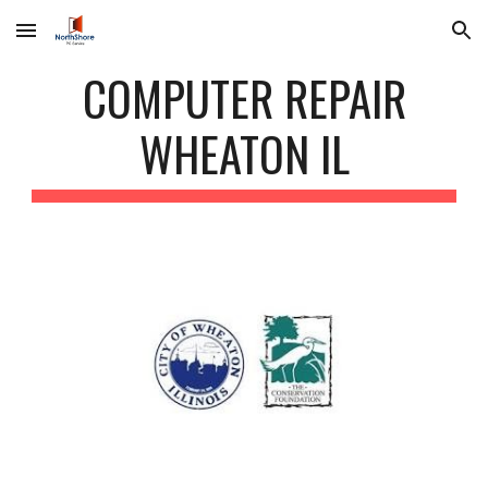
Skip to main content
Skip to navigation
COMPUTER REPAIR
WHEATON IL