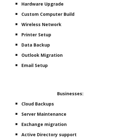
Hardware Upgrade
Custom Computer Build
Wireless Network
Printer Setup
Data Backup
Outlook Migration
Email Setup
Businesses:
Cloud Backups
Server Maintenance
Exchange migration
Active Directory support