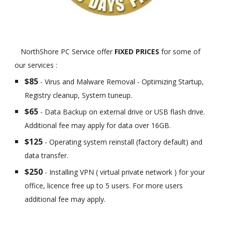
NorthShore PC Service offer
FIXED PRICES
for some of
our services :
$85
- Virus and Malware Removal - Optimizing Startup,
Registry cleanup, System tuneup.
$65
- Data Backup on external drive or USB flash drive.
Additional fee may apply for data over 16GB.
$125
- Operating system reinstall (factory default) and
data transfer.
$250
- Installing VPN ( virtual private network ) for your
office, licence free up to 5 users. For more users
additional fee may apply.