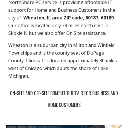
NorthShore PC service is providing affordable IT
support for Home and Business Customers in the
city of
Wheaton, IL area ZIP code, 60187, 60189
.
Our office is located only 39 miles north east in
Skokie IL but we also offer On Site assistance.
Wheaton is a suburban city in Milton and Winfield
Townships and is the county seat of DuPage
County, Illinois. It is located approximately 30 miles
west of Chicago which abuts the shore of Lake
Michigan.
ON-SITE AND OFF-SITE COMPUTER REPAIR FOR BUSINESS AND
HOME CUSTOMERS