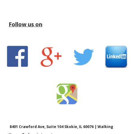
Follow us on
:
8401 Crawford Ave, Suite 104 Skokie, IL 60076 | Walking