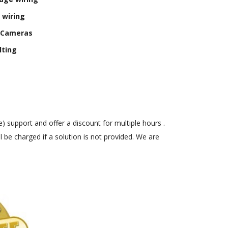
 wiring
y Cameras
lting
) support and offer a discount for multiple hours .
 be charged if a solution is not provided. We are