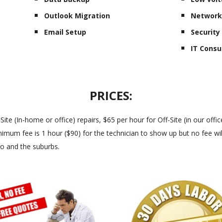
Outlook Migration
Network
Email Setup
Securit
IT Consu
PRICES:
 (In-home or office) repairs, $65 per hour for Off-Site (in our office
imum fee is 1 hour ($90) for the technician to show up but no fee will
go and the suburbs.