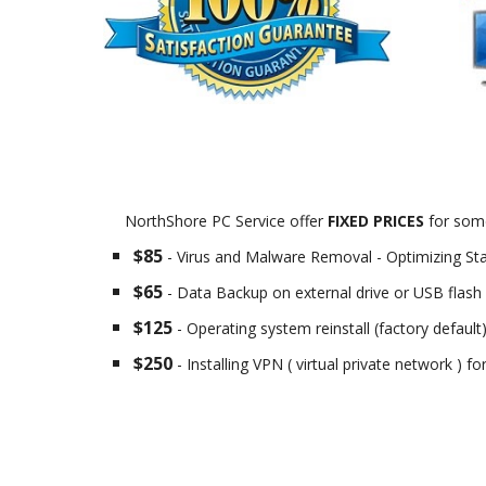
NorthShore PC Service offer
FIXED PRICES
for some
$85
- Virus and Malware Removal - Optimizing St
$65
- Data Backup on external drive or USB flash 
$125
- Operating system reinstall (factory default
$250
- Installing VPN ( virtual private network ) f