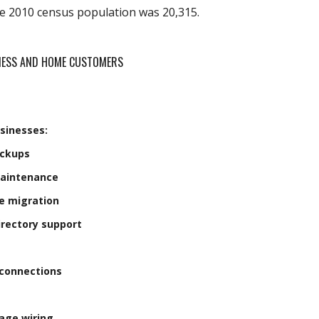
he 2010 census population was 20,315.
INESS AND HOME CUSTOMERS
sinesses:
ackups
Maintenance
e migration
irectory support
connections
age wiring