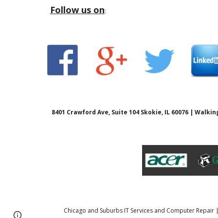
Follow us on
:
8401 Crawford Ave, Suite 104 Skokie, IL 60076 | Walk
Chicago and Suburbs IT Services and Computer Repair
Page
Report abuse