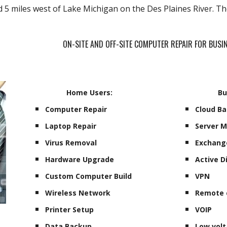
d 5 miles west of Lake Michigan on the Des Plaines River. T
ON-SITE AND OFF-SITE COMPUTER REPAIR FOR BUS
Home Users:
Bu
Computer Repair
Cloud B
Laptop Repair
Server 
Virus Removal
Exchang
Hardware Upgrade
Active D
Custom Computer Build
VPN
Wireless Network
Remote 
Printer Setup
VOIP
Data Backup
Low volt