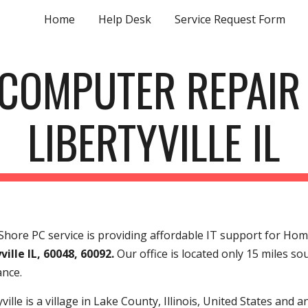
Home
Help Desk
Service Request Form
ip to main content
Skip to navigat
COMPUTER REPAI
LIBERTYVILLE IL
hore PC service is providing affordable IT support for Hom
ville IL, 60048, 60092.
Our office is located only 15 miles so
ance.
yville is a village in Lake County, Illinois, United States and 