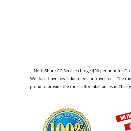
NorthShore PC Service charge $90 per hour for On-Site
We don't have any hidden fees or travel fees. The min
proud to provide the most affordable prices in Chica