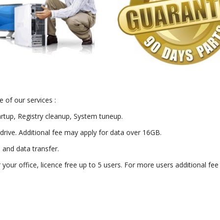
 of our services :
artup, Registry cleanup, System tuneup.
drive. Additional fee may apply for data over 16GB.
) and data transfer.
or your office, licence free up to 5 users. For more users additional fe