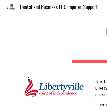
Dental and Business IT Computer Support
Sk
NorthS
Libety
assist
Libert