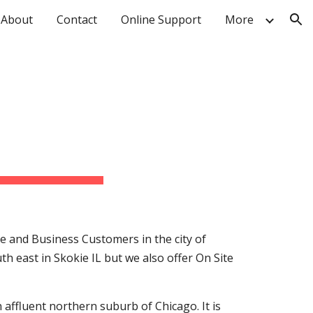
About
Contact
Online Support
More
ion
R
e and Business Customers in the city of
uth east in Skokie IL but we also offer On Site
an affluent northern suburb of Chicago. It is