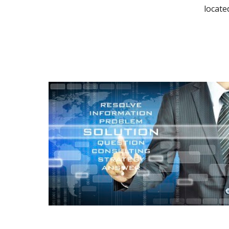
locate