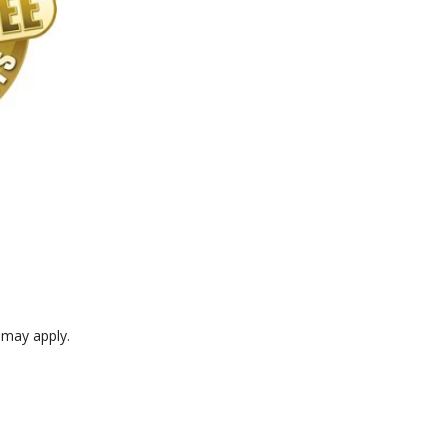
e may apply.