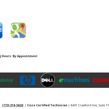
ing Hours: By Appointment
 |
(773) 319-5620
|
Cisco Certified Technician
| 8401 Crawford Ave, Suite 10