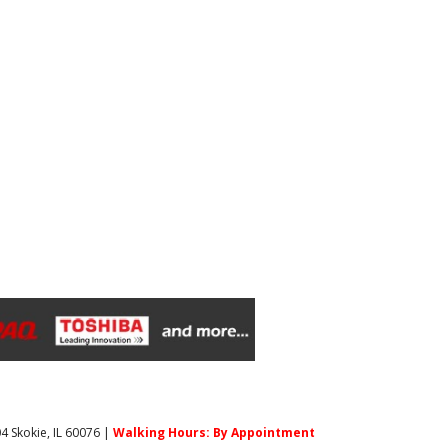
4 Skokie, IL 60076 |
Walking Hours: By Appointment