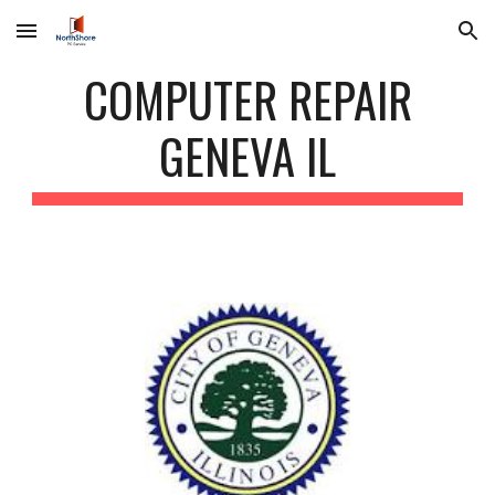
Skip to main content
Skip to navigation
COMPUTER REPAIR
GENEVA IL