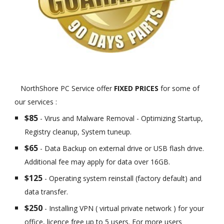
NorthShore PC Service offer
FIXED PRICES
for some of
our services :
$85
- Virus and Malware Removal - Optimizing Startup,
Registry cleanup, System tuneup.
$65
- Data Backup on external drive or USB flash drive.
Additional fee may apply for data over 16GB.
$125
- Operating system reinstall (factory default) and
data transfer.
$250
- Installing VPN ( virtual private network ) for your
office, licence free up to 5 users. For more users