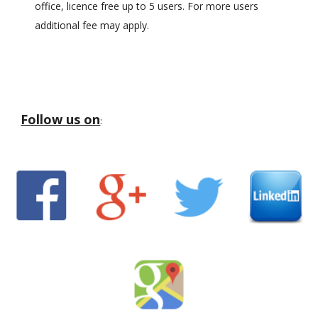
office, licence free up to 5 users. For more users
additional fee may apply.
Follow us on
: