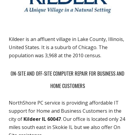
Kildeer is an affluent village in Lake County, Illinois,
United States. It is a suburb of Chicago. The
population was 3,968 at the 2010 census.
ON-SITE AND OFF-SITE COMPUTER REPAIR FOR BUSINESS AND
HOME CUSTOMERS
NorthShore PC service is providing affordable IT
support for Home and Business Customers in the
city of
Kildeer IL 60047
. Our office is located only 24
miles south east in Skokie IL but we also offer On