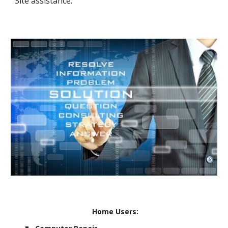
Site assistance.
Home Users: