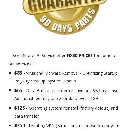
NorthShore PC Service offer
FIXED PRICES
for some of
our services :
$85
- Virus and Malware Removal - Optimizing Startup,
Registry cleanup, System tuneup.
$65
- Data Backup on external drive or USB flash drive.
Additional fee may apply for data over 16GB.
$125
- Operating system reinstall (factory default) and
data transfer.
$250
- Installing VPN ( virtual private network ) for your