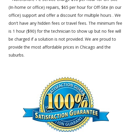
(In-home or office) repairs, $65 per hour for Off-Site (in our
office) support and offer a discount for multiple hours . We
don't have any hidden fees or travel fees. The minimum fee
is 1 hour ($90) for the technician to show up but no fee will
be charged if a solution is not provided. We are proud to
provide the most affordable prices in Chicago and the
suburbs.