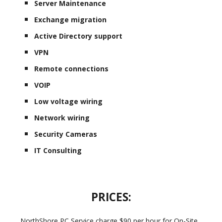
Server Maintenance
Exchange migration
Active Directory support
VPN
Remote connections
VOIP
Low voltage wiring
Network wiring
Security Cameras
IT Consulting
PRICES:
NorthShore PC Service charge $90 per hour for On-Site