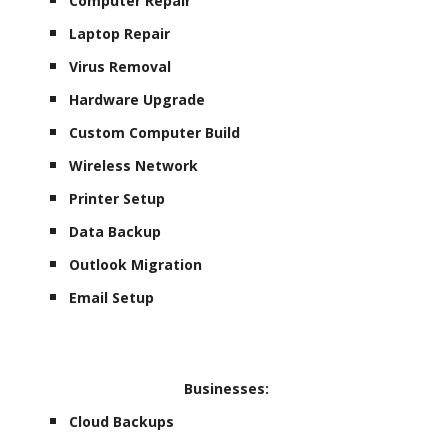
Computer Repair
Laptop Repair
Virus Removal
Hardware Upgrade
Custom Computer Build
Wireless Network
Printer Setup
Data Backup
Outlook Migration
Email Setup
Businesses:
Cloud Backups