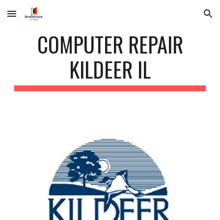
Skip to main content
Skip to navigation
COMPUTER REPAIR
KILDEER IL