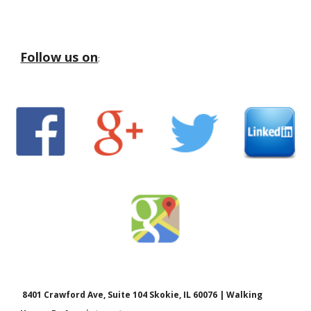
Follow us on
:
8401 Crawford Ave, Suite 104 Skokie, IL 60076 | Walking