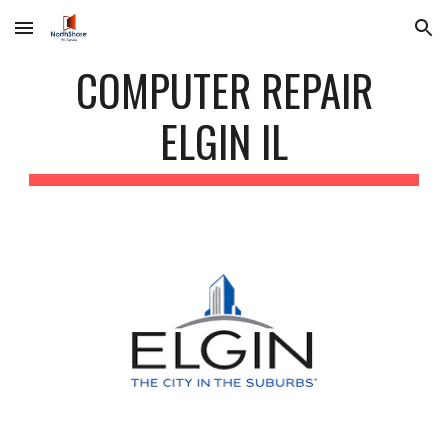
Skip to main content
Skip to navigation
COMPUTER REPAIR
ELGIN IL