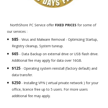
NorthShore PC Service offer
FIXED PRICES
for some of
our services :
$85
- Virus and Malware Removal - Optimizing Startup,
Registry cleanup, System tuneup.
$65
- Data Backup on external drive or USB flash drive.
Additional fee may apply for data over 16GB.
$125
- Operating system reinstall (factory default) and
data transfer.
$250
- Installing VPN ( virtual private network ) for your
office, licence free up to 5 users. For more users
additional fee may apply.