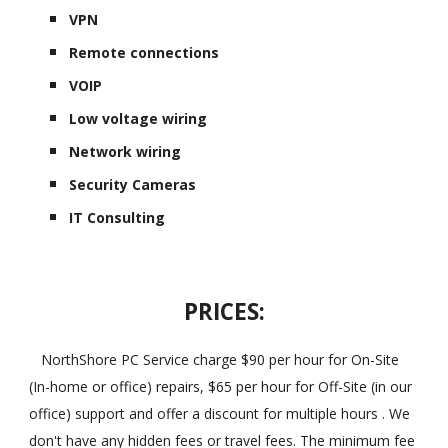
VPN
Remote connections
VOIP
Low voltage wiring
Network wiring
Security Cameras
IT Consulting
PRICES:
NorthShore PC Service charge $90 per hour for On-Site
(In-home or office) repairs, $65 per hour for Off-Site (in our
office) support and offer a discount for multiple hours . We
don't have any hidden fees or travel fees. The minimum fee