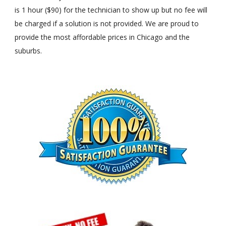
is 1 hour ($90) for the technician to show up but no fee will
be charged if a solution is not provided. We are proud to
provide the most affordable prices in Chicago and the
suburbs.