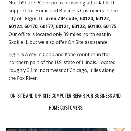
NorthShore PC service is providing affordable IT
support for Home and Business Customers in the
city of
Elgin, IL area ZIP code, 60120, 60122,
60124, 60170, 60177, 60121, 60123, 60140, 60175
.
Our office is located only 39 miles north east in
Skokie IL but we also offer On Site assistance.
Elgin is a city in Cook and Kane counties in the
northern part of the U.S. state of Illinois. Located
roughly 34 mi northwest of Chicago, it lies along
the Fox River.
ON-SITE AND OFF-SITE COMPUTER REPAIR FOR BUSINESS AND
HOME CUSTOMERS