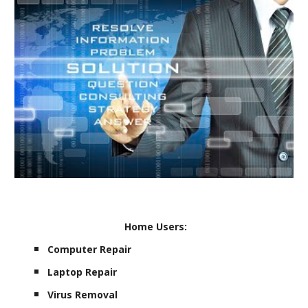
Home Users:
Computer Repair
Laptop Repair
Virus Removal