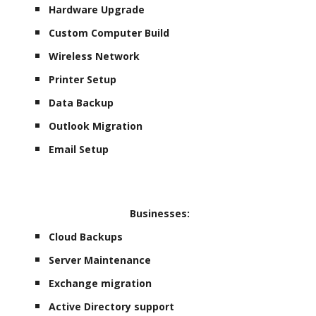
Hardware Upgrade
Custom Computer Build
Wireless Network
Printer Setup
Data Backup
Outlook Migration
Email Setup
Businesses:
Cloud Backups
Server Maintenance
Exchange migration
Active Directory support