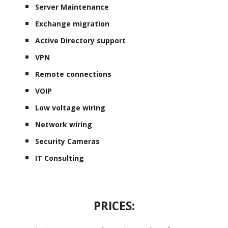
Server Maintenance
Exchange migration
Active Directory support
VPN
Remote connections
VOIP
Low voltage wiring
Network wiring
Security Cameras
IT Consulting
PRICES: