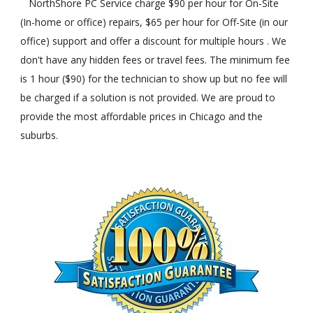
NorthShore PC Service charge $90 per hour for On-Site
(In-home or office) repairs, $65 per hour for Off-Site (in our
office) support and offer a discount for multiple hours . We
don't have any hidden fees or travel fees. The minimum fee
is 1 hour ($90) for the technician to show up but no fee will
be charged if a solution is not provided. We are proud to
provide the most affordable prices in Chicago and the
suburbs.