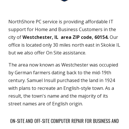
NorthShore PC service is providing affordable IT
support for Home and Business Customers in the
city of
Westchester, IL area ZIP code, 60154.
Our
office is located only 30 miles north east in Skokie IL
but we also offer On Site assistance.
The area now known as Westchester was occupied
by German farmers dating back to the mid-19th
century. Samuel Insull purchased the land in 1924
with plans to recreate an English-style town. As a
result, the town's name and the majority of its
street names are of English origin.
ON-SITE AND OFF-SITE COMPUTER REPAIR FOR BUSINESS AND