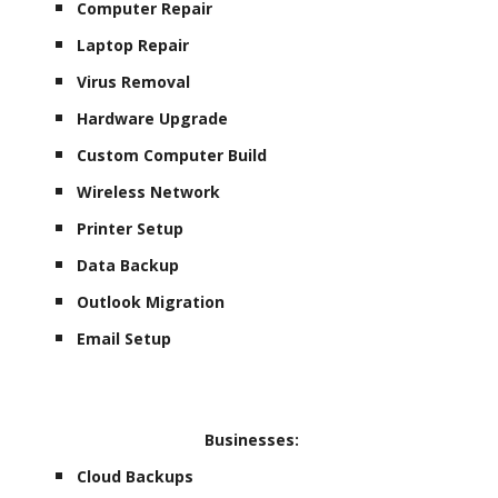
Computer Repair
Laptop Repair
Virus Removal
Hardware Upgrade
Custom Computer Build
Wireless Network
Printer Setup
Data Backup
Outlook Migration
Email Setup
Businesses:
Cloud Backups