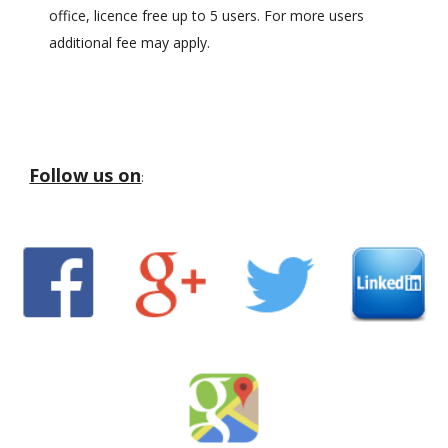
office, licence free up to 5 users. For more users
additional fee may apply.
Follow us on
: