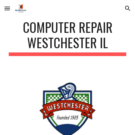
Skip to main content
Skip to navigation
COMPUTER REPAIR
WESTCHESTER IL