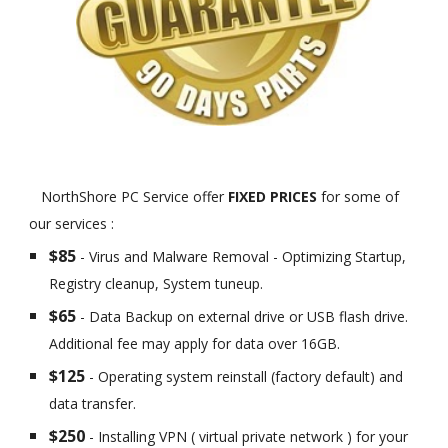
NorthShore PC Service offer
FIXED PRICES
for some of
our services :
$85
- Virus and Malware Removal - Optimizing Startup,
Registry cleanup, System tuneup.
$65
- Data Backup on external drive or USB flash drive.
Additional fee may apply for data over 16GB.
$125
- Operating system reinstall (factory default) and
data transfer.
$250
- Installing VPN ( virtual private network ) for your