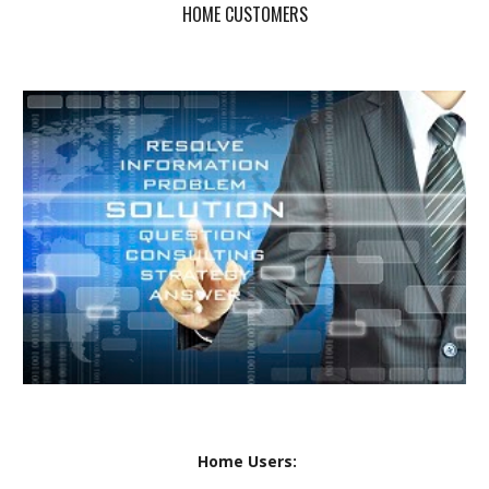
HOME CUSTOMERS
Home Users: